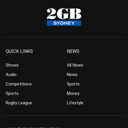
QUICK LINKS
NEWS
Shows
All News
Audio
News
Competitions
Sports
Sports
Money
Rugby League
Lifestyle