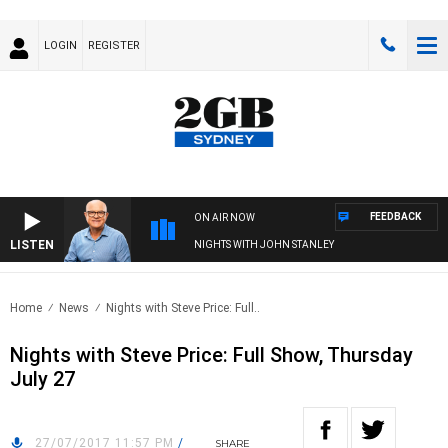
LOGIN
REGISTER
FEEDBACK
ON AIR NOW
LISTEN
NIGHTS WITH JOHN STANLEY
Home
News
Nights with Steve Price: Full..
Nights with Steve Price: Full Show, Thursday
July 27
27/07/2017 11:57 PM
/
SHARE