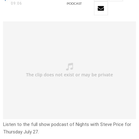
09:06
PODCAST
Listen to the full show podcast of Nights with Steve Price for
Thursday July 27.