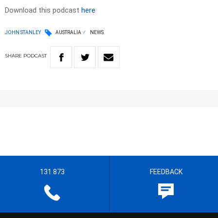
Download this podcast
here
JOHN STANLEY
AUSTRALIA
NEWS
SHARE
PODCAST
131 873
FEEDBACK