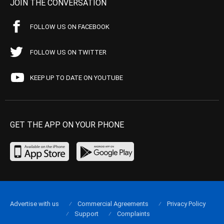
JOIN THE CONVERSATION
FOLLOW US ON FACEBOOK
FOLLOW US ON TWITTER
KEEP UP TO DATE ON YOUTUBE
GET THE APP ON YOUR PHONE
Advertise with us
Commercial Agreements
Privacy Policy
Support
Complaints