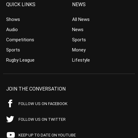
QUICK LINKS
NEWS
Shows
All News
Audio
News
Competitions
Sports
Sports
Money
Rugby League
Lifestyle
JOIN THE CONVERSATION
FOLLOW US ON FACEBOOK
FOLLOW US ON TWITTER
KEEP UP TO DATE ON YOUTUBE