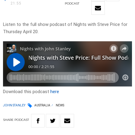
21:55
PODCAST
Listen to the full show podcast of Nights with Steve Price for
Thursday April 20.
Download this podcast
here
JOHN STANLEY
AUSTRALIA
NEWS
SHARE
PODCAST