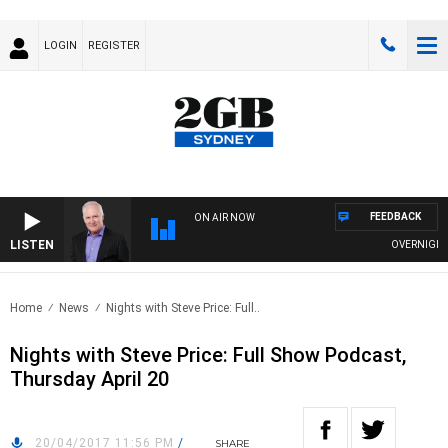
LOGIN
REGISTER
FEEDBACK
ON AIR NOW
LISTEN
OVERNIGHTS W
Home
News
Nights with Steve Price: Full..
Nights with Steve Price: Full Show Podcast,
Thursday April 20
20/04/2017 11:56 PM
/
SHARE