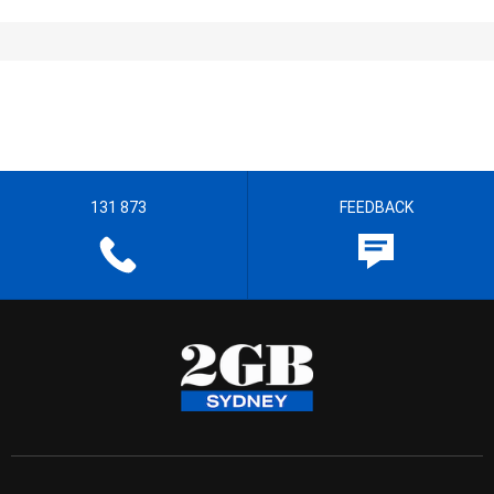
131 873
FEEDBACK