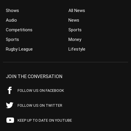
Shows
All News
Audio
News
Competitions
Sports
Sports
Money
Rugby League
Lifestyle
JOIN THE CONVERSATION
FOLLOW US ON FACEBOOK
FOLLOW US ON TWITTER
KEEP UP TO DATE ON YOUTUBE