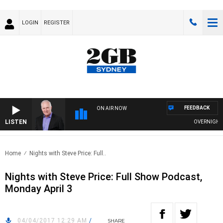
LOGIN
REGISTER
FEEDBACK
ON AIR NOW
LISTEN
OVERNIGHTS W
Home
Nights with Steve Price: Full..
Nights with Steve Price: Full Show Podcast,
Monday April 3
04/04/2017 12:29 AM
/
SHARE