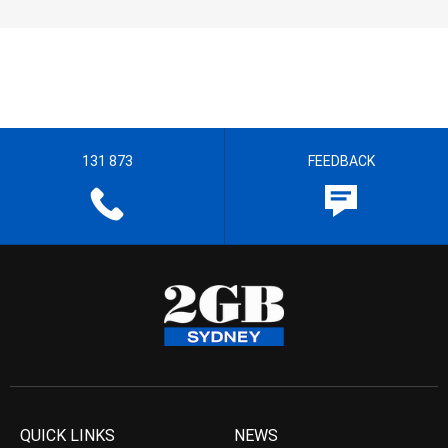
131 873
FEEDBACK
QUICK LINKS
NEWS