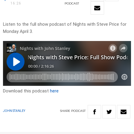
16:26
PODCAST
Listen to the full show podcast of Nights with Steve Price for
Monday April 3.
Download this podcast
here
SHARE
PODCAST
JOHN STANLEY