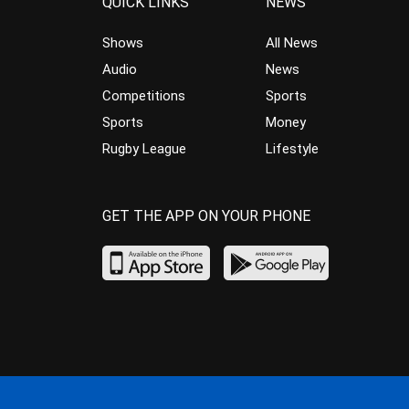
QUICK LINKS
NEWS
Shows
All News
Audio
News
Competitions
Sports
Sports
Money
Rugby League
Lifestyle
GET THE APP ON YOUR PHONE