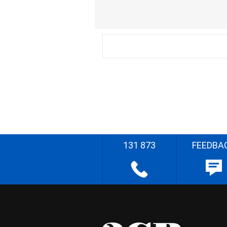
131 873
FEEDBA