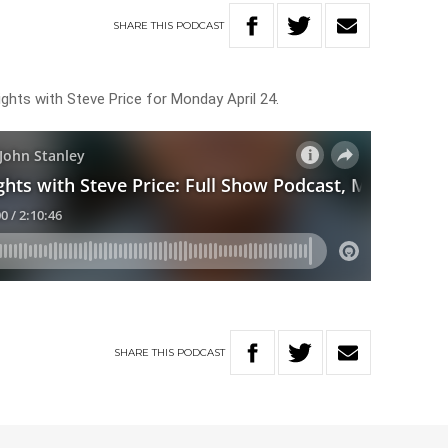
SHARE
THIS
PODCAST
ghts with Steve Price for Monday April 24.
SHARE
THIS
PODCAST