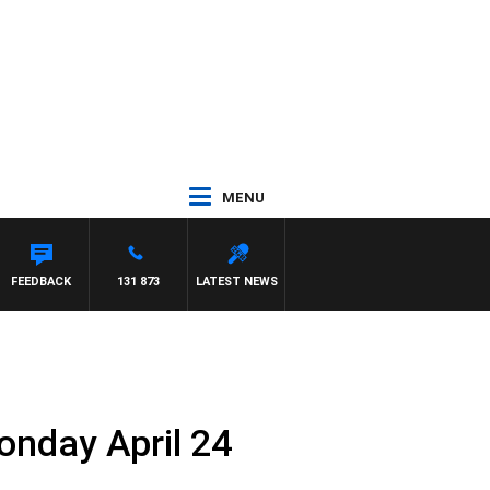
MENU
FEEDBACK
131 873
LATEST NEWS
onday April 24