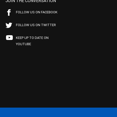
JOIN THE CONVERSATION
FOLLOW US ON FACEBOOK
FOLLOW US ON TWITTER
KEEP UP TO DATE ON
YOUTUBE