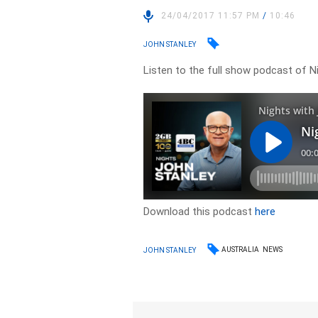
24/04/2017 11:57 PM
/
10:46
JOHN STANLEY
Listen to the full show podcast of Ni
Download this podcast
here
AUSTRALIA
NEWS
JOHN STANLEY