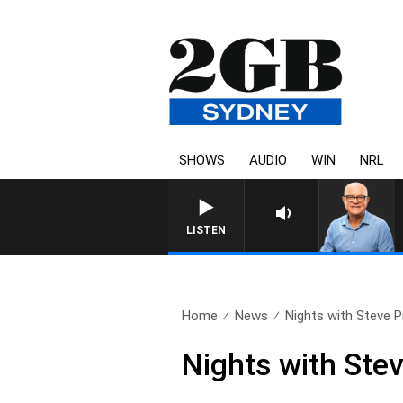
SHOWS
AUDIO
WIN
NRL
LISTEN
Home
News
Nights with Steve Pri
Nights with Stev