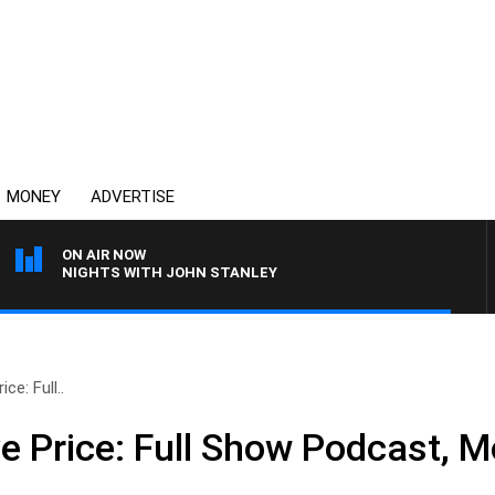
MONEY
ADVERTISE
ON AIR NOW
NIGHTS WITH JOHN STANLEY
ce: Full..
e Price: Full Show Podcast, M