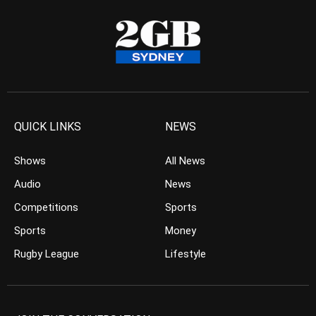
QUICK LINKS
NEWS
Shows
All News
Audio
News
Competitions
Sports
Sports
Money
Rugby League
Lifestyle