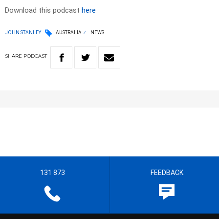
Download this podcast
here
JOHN STANLEY
AUSTRALIA
NEWS
SHARE
PODCAST
131 873
FEEDBACK