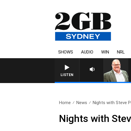
SHOWS
AUDIO
WIN
NRL
LISTEN
Home
News
Nights with Steve Pri
Nights with Stev