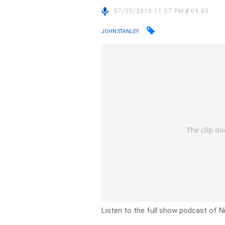
07/05/2018 11:57 PM
/
09:05
JOHN STANLEY
Listen to the full show podcast of N