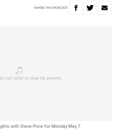
SHARE
THIS
PODCAST
ights with Steve Price for Monday May 7.