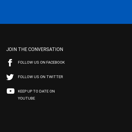
JOIN THE CONVERSATION
FOLLOW US ON FACEBOOK
FOLLOW US ON TWITTER
KEEP UP TO DATE ON
YOUTUBE