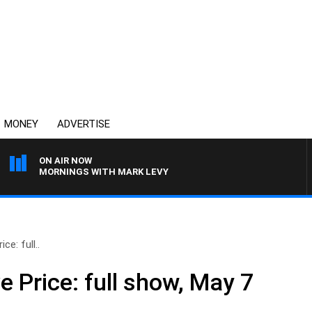
MONEY
ADVERTISE
ON AIR NOW
MORNINGS WITH MARK LEVY
ce: full..
e Price: full show, May 7