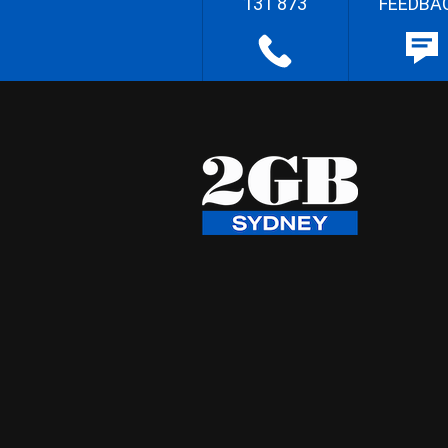
131 873
FEEDBA