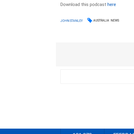
Download this podcast
here
AUSTRALIA
NEWS
JOHN STANLEY