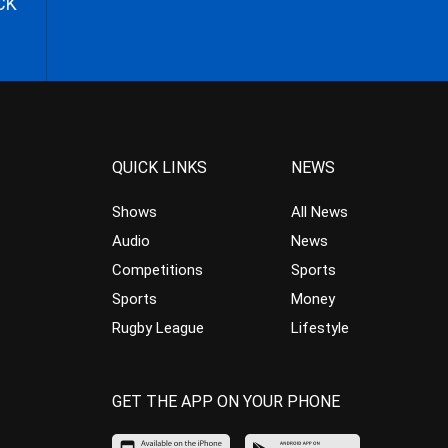
CK
QUICK LINKS
NEWS
Shows
All News
Audio
News
Competitions
Sports
Sports
Money
Rugby League
Lifestyle
GET THE APP ON YOUR PHONE