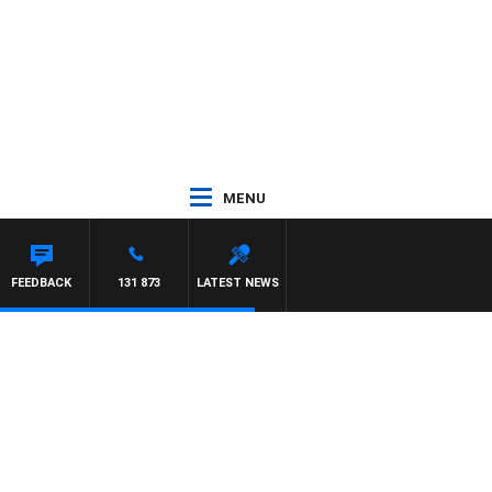
MENU
FEEDBACK
131 873
LATEST NEWS