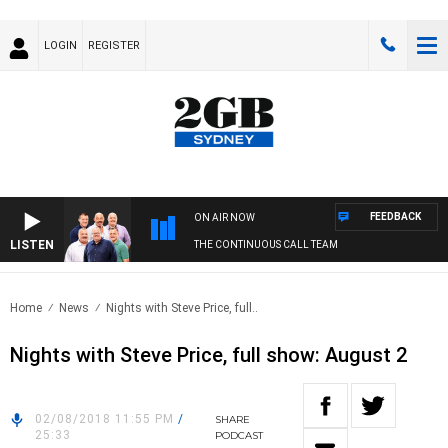
LOGIN
REGISTER
FEEDBACK
ON AIR NOW
LISTEN
THE CONTINUOUS CALL TEAM
Home
News
Nights with Steve Price, full..
Nights with Steve Price, full show: August 2
02/08/2018 11:55 PM
/
SHARE
25:33
PODCAST