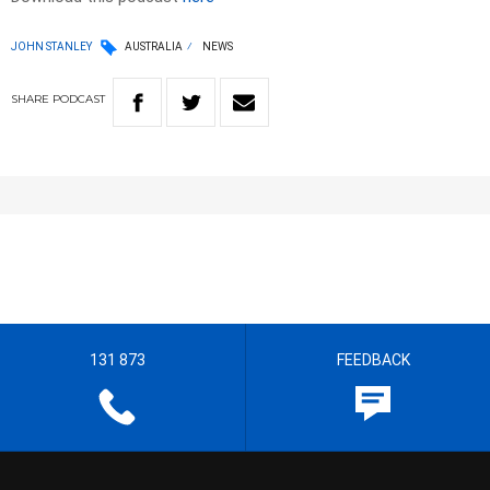
JOHN STANLEY
AUSTRALIA
NEWS
SHARE
PODCAST
131 873
FEEDBACK