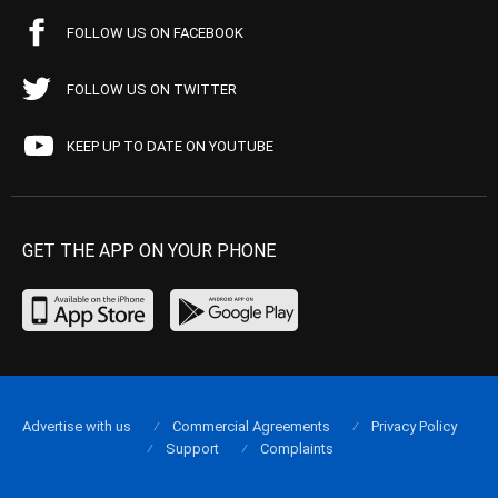
FOLLOW US ON FACEBOOK
FOLLOW US ON TWITTER
KEEP UP TO DATE ON YOUTUBE
GET THE APP ON YOUR PHONE
Advertise with us
Commercial Agreements
Privacy Policy
Support
Complaints