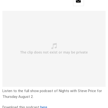
Listen to the full show podcast of Nights with Steve Price for
Thursday August 2.
Download this podcast
here