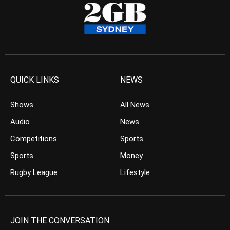
QUICK LINKS
NEWS
Shows
All News
Audio
News
Competitions
Sports
Sports
Money
Rugby League
Lifestyle
JOIN THE CONVERSATION