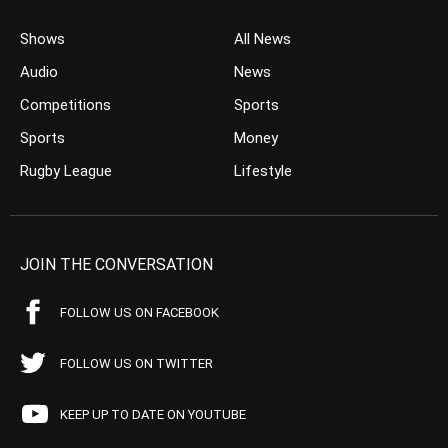
Shows
All News
Audio
News
Competitions
Sports
Sports
Money
Rugby League
Lifestyle
JOIN THE CONVERSATION
FOLLOW US ON FACEBOOK
FOLLOW US ON TWITTER
KEEP UP TO DATE ON YOUTUBE