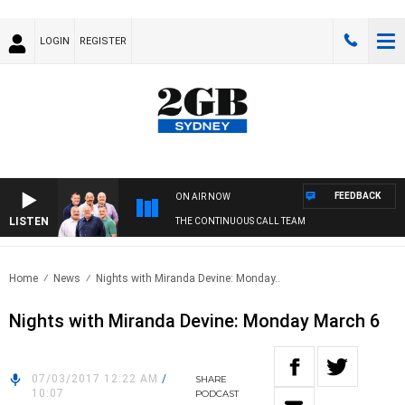
LOGIN
REGISTER
FEEDBACK
ON AIR NOW
LISTEN
THE CONTINUOUS CALL TEAM
Home
News
Nights with Miranda Devine: Monday..
Nights with Miranda Devine: Monday March 6
07/03/2017 12:22 AM
/
SHARE
10:07
PODCAST