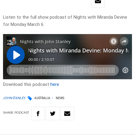
Listen to the full show podcast of Nights with Miranda Devine
for Monday March 6.
Download this podcast
here
JOHN STANLEY
AUSTRALIA
NEWS
SHARE
PODCAST