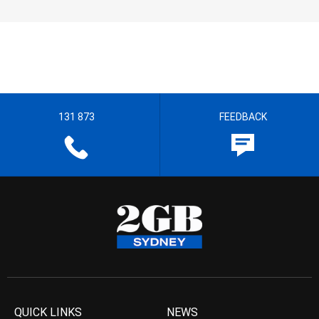
131 873
FEEDBACK
QUICK LINKS
NEWS