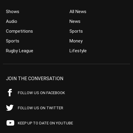
Shows
All News
Audio
News
Competitions
Sports
Sports
Money
Rugby League
Lifestyle
JOIN THE CONVERSATION
FOLLOW US ON FACEBOOK
FOLLOW US ON TWITTER
KEEP UP TO DATE ON YOUTUBE