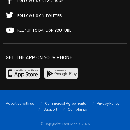
FOLLOW US ON FACEBOOK
FOLLOW US ON TWITTER
KEEP UP TO DATE ON YOUTUBE
GET THE APP ON YOUR PHONE
Advertise with us
Commercial Agreements
Privacy Policy
Support
Complaints
© Copyright Tapt Media 2026