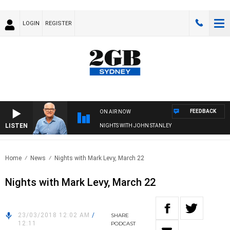
LOGIN
REGISTER
FEEDBACK
ON AIR NOW
LISTEN
NIGHTS WITH JOHN STANLEY
Home
News
Nights with Mark Levy, March 22
Nights with Mark Levy, March 22
23/03/2018 12:02 AM
/
SHARE
12:11
PODCAST