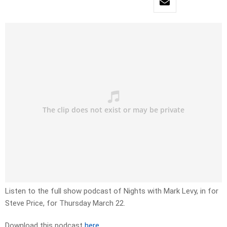
Listen to the full show podcast of Nights with Mark Levy, in for
Steve Price, for Thursday March 22.
Download this podcast
here