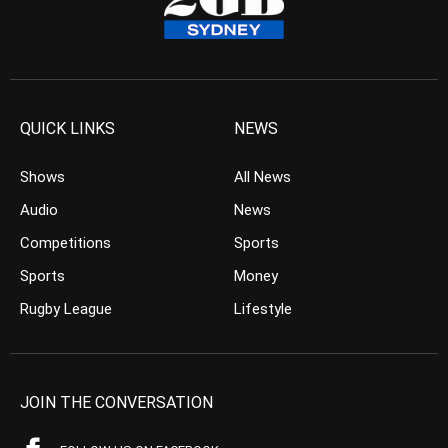
QUICK LINKS
NEWS
Shows
All News
Audio
News
Competitions
Sports
Sports
Money
Rugby League
Lifestyle
JOIN THE CONVERSATION