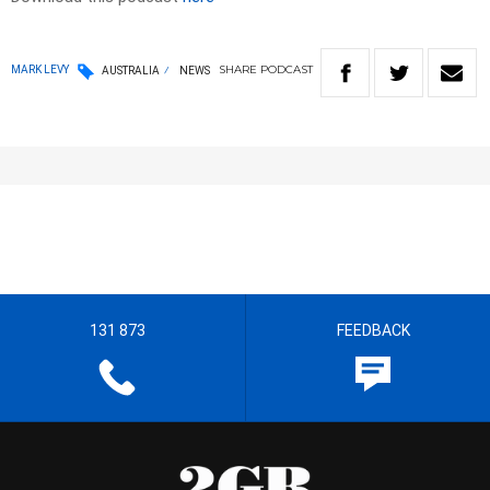
SHARE
PODCAST
MARK LEVY
AUSTRALIA
NEWS
131 873
FEEDBACK