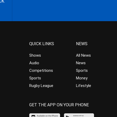
CK
QUICK LINKS
NEWS
Shows
All News
Audio
News
Competitions
Sports
Sports
Money
Rugby League
Lifestyle
GET THE APP ON YOUR PHONE