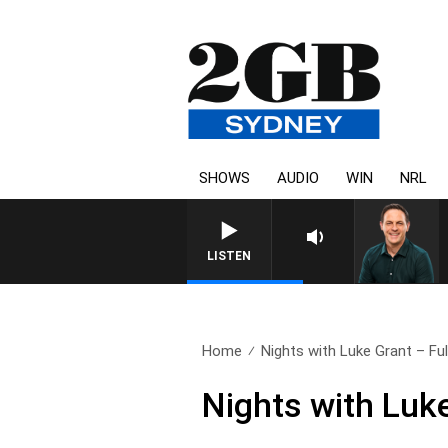
SHOWS
AUDIO
WIN
NRL
SPORTS TODAY WITH AD
LISTEN
Home
Nights with Luke Grant – Full
Nights with Luk