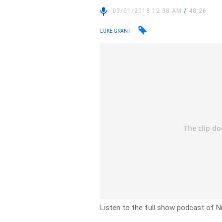
03/01/2018 12:38 AM
/
48:26
LUKE GRANT
Listen to the full show podcast of N