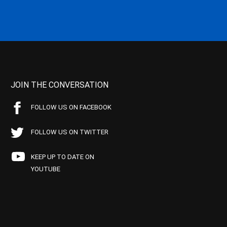
JOIN THE CONVERSATION
FOLLOW US ON FACEBOOK
FOLLOW US ON TWITTER
KEEP UP TO DATE ON
YOUTUBE