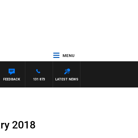
MENU
FEEDBACK
131 873
LATEST NEWS
ary 2018