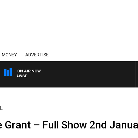
MONEY
ADVERTISE
ON AIR NOW
AM HAWSE
..
e Grant – Full Show 2nd Janu