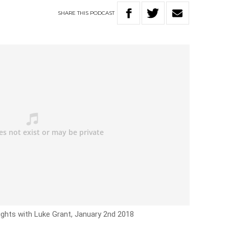
SHARE
THIS
PODCAST
ights with Luke Grant, January 2nd 2018