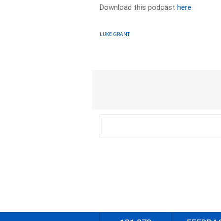
Download this podcast
here
LUKE GRANT