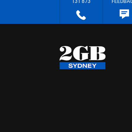
131 873
FEEDBA