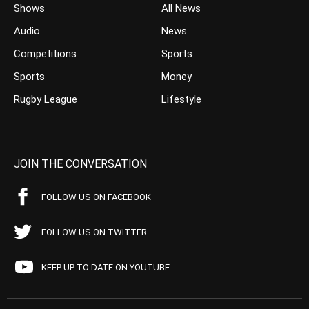
Shows
All News
Audio
News
Competitions
Sports
Sports
Money
Rugby League
Lifestyle
JOIN THE CONVERSATION
FOLLOW US ON FACEBOOK
FOLLOW US ON TWITTER
KEEP UP TO DATE ON YOUTUBE