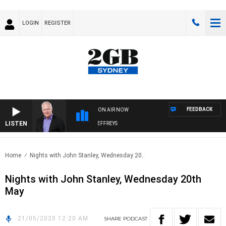
LOGIN
REGISTER
FEEDBACK
ON AIR NOW
LISTEN
OVERNIGHTS WITH MIKE JEFFREYS
Home
Nights with John Stanley, Wednesday 20..
Nights with John Stanley, Wednesday 20th
May
21/05/2020 12:20 AM
SHARE
PODCAST