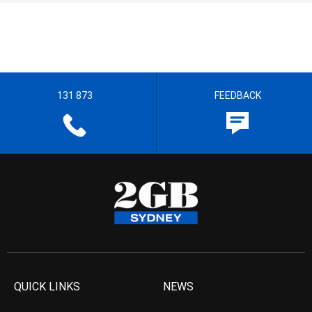
131 873
FEEDBACK
QUICK LINKS
NEWS