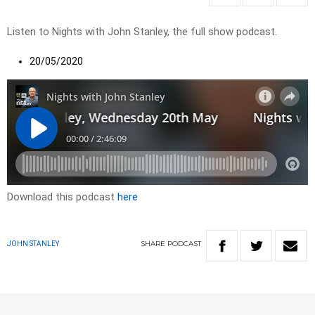
Listen to Nights with John Stanley, the full show podcast.
20/05/2020
Download this podcast
here
SHARE
PODCAST
JOHN STANLEY