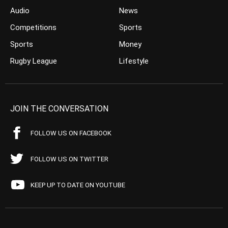
Audio
News
Competitions
Sports
Sports
Money
Rugby League
Lifestyle
JOIN THE CONVERSATION
FOLLOW US ON FACEBOOK
FOLLOW US ON TWITTER
KEEP UP TO DATE ON YOUTUBE