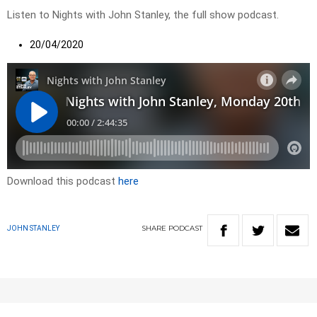
Listen to Nights with John Stanley, the full show podcast.
20/04/2020
Download this podcast
here
SHARE
PODCAST
JOHN STANLEY