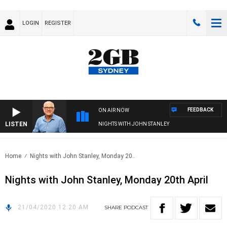
LOGIN
REGISTER
FEEDBACK
ON AIR NOW
LISTEN
NIGHTS WITH JOHN STANLEY
Home
Nights with John Stanley, Monday 20..
Nights with John Stanley, Monday 20th April
21/04/2020 12:20 AM
SHARE
PODCAST