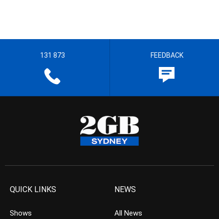
131 873
FEEDBACK
QUICK LINKS
NEWS
Shows
All News