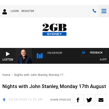
LOGIN
REGISTER
FEEDBACK
ON AIR NOW
LISTEN
AUSTRALI
Home
Nights with John Stanley, Monday 17..
Nights with John Stanley, Monday 17th August
18/08/2020 12:30 AM
SHARE
PODCAST