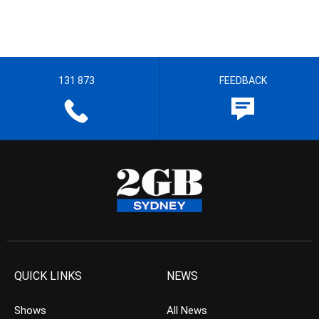
131 873
FEEDBACK
QUICK LINKS
NEWS
Shows
All News