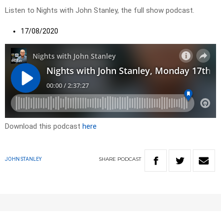
Listen to Nights with John Stanley, the full show podcast.
17/08/2020
Download this podcast
here
SHARE
PODCAST
JOHN STANLEY