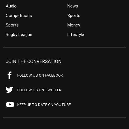
Audio
News
Competitions
Sports
Sports
Money
Rugby League
Lifestyle
JOIN THE CONVERSATION
FOLLOW US ON FACEBOOK
FOLLOW US ON TWITTER
KEEP UP TO DATE ON YOUTUBE