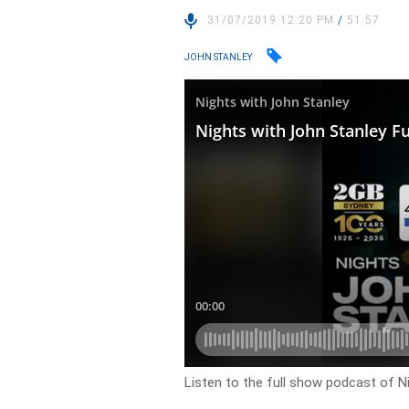
31/07/2019 12:20 PM
/
51:57
JOHN STANLEY
Listen to the full show podcast of Ni