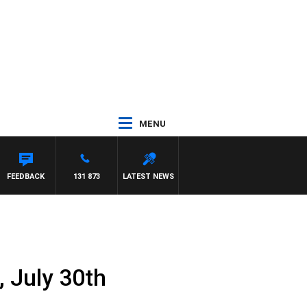
MENU
OUNTDOWN
FEEDBACK
131 873
LATEST NEWS
, July 30th