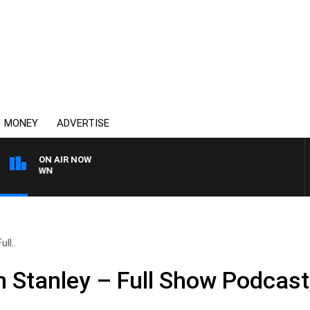
MONEY
ADVERTISE
ON AIR NOW
THE COUNTRY MUSIC C
ll..
n Stanley – Full Show Podcast