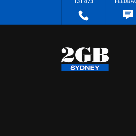
131 873
FEEDBA