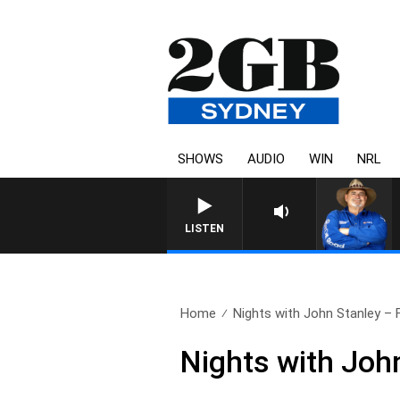
SHOWS
AUDIO
WIN
NRL
LISTEN
Home
Nights with John Stanley – Fu
Nights with Joh