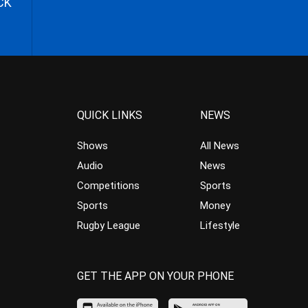
CK
QUICK LINKS
NEWS
Shows
All News
Audio
News
Competitions
Sports
Sports
Money
Rugby League
Lifestyle
GET THE APP ON YOUR PHONE