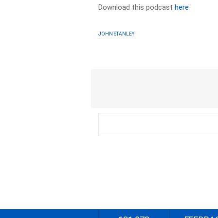
Download this podcast
here
JOHN STANLEY