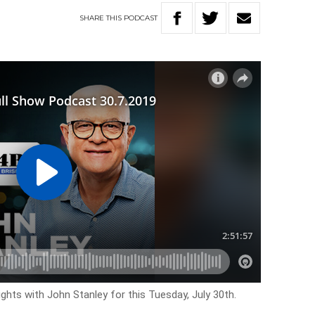
SHARE
THIS
PODCAST
ghts with John Stanley for this Tuesday, July 30th.