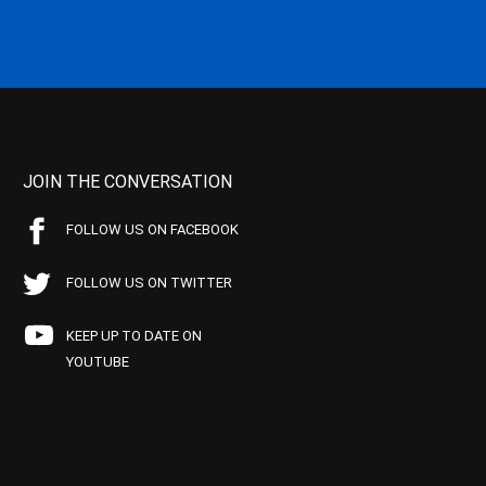
JOIN THE CONVERSATION
FOLLOW US ON FACEBOOK
FOLLOW US ON TWITTER
KEEP UP TO DATE ON
YOUTUBE