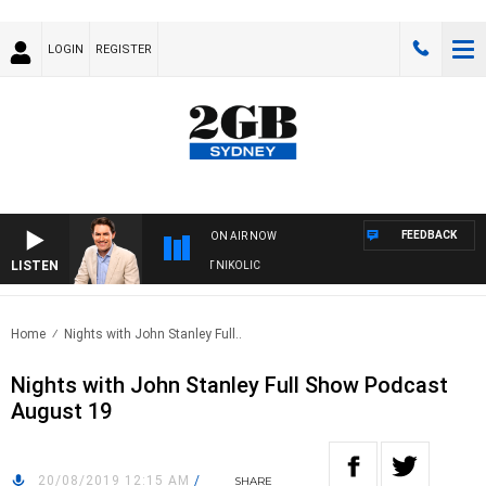
LOGIN
REGISTER
FEEDBACK
ON AIR NOW
LISTEN
WITH MICHAEL MCLAREN WITH TRENT NIKOLIC
Home
Nights with John Stanley Full..
Nights with John Stanley Full Show Podcast
August 19
20/08/2019 12:15 AM
/
SHARE