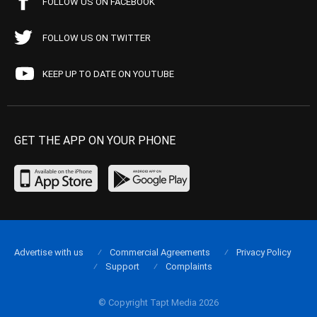
FOLLOW US ON FACEBOOK
FOLLOW US ON TWITTER
KEEP UP TO DATE ON YOUTUBE
GET THE APP ON YOUR PHONE
Advertise with us
Commercial Agreements
Privacy Policy
Support
Complaints
© Copyright Tapt Media 2026