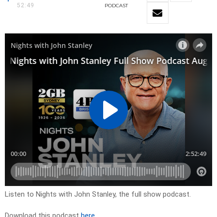
52:49
PODCAST
Listen to Nights with John Stanley, the full show podcast.
Download this podcast
here