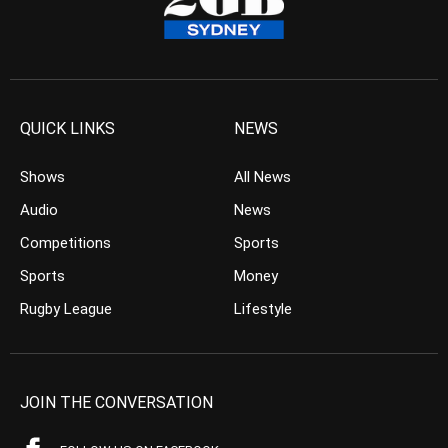
QUICK LINKS
NEWS
Shows
All News
Audio
News
Competitions
Sports
Sports
Money
Rugby League
Lifestyle
JOIN THE CONVERSATION