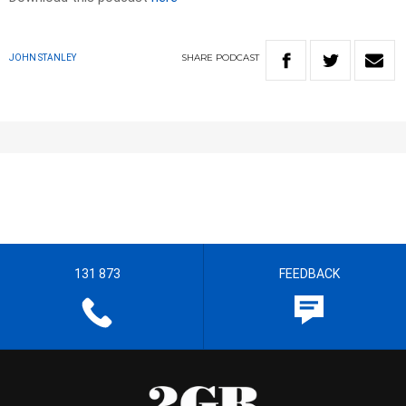
SHARE
PODCAST
JOHN STANLEY
131 873
FEEDBACK