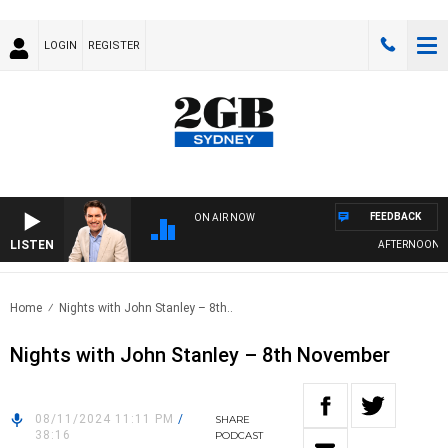
LOGIN
REGISTER
FEEDBACK
ON AIR NOW
LISTEN
AFTERNOONS WI
Home
Nights with John Stanley – 8th..
Nights with John Stanley – 8th November
08/11/2024 11:11 PM
/
SHARE
38:16
PODCAST