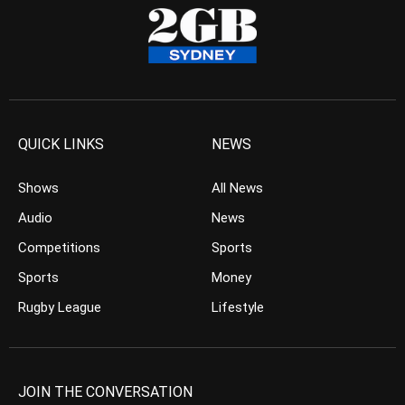
QUICK LINKS
NEWS
Shows
All News
Audio
News
Competitions
Sports
Sports
Money
Rugby League
Lifestyle
JOIN THE CONVERSATION