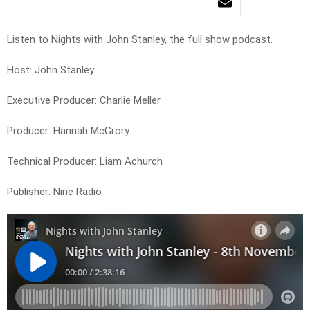
Listen to Nights with John Stanley, the full show podcast.
Host: John Stanley
Executive Producer: Charlie Meller
Producer: Hannah McGrory
Technical Producer: Liam Achurch
Publisher: Nine Radio