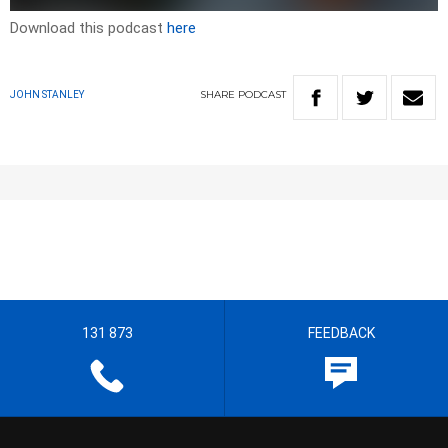
Download this podcast
here
SHARE
PODCAST
JOHN STANLEY
131 873
FEEDBACK