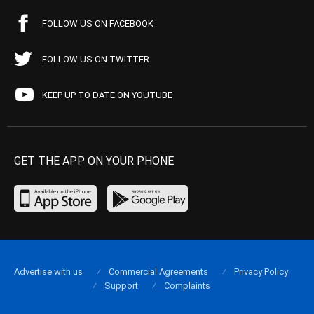
FOLLOW US ON FACEBOOK
FOLLOW US ON TWITTER
KEEP UP TO DATE ON YOUTUBE
GET THE APP ON YOUR PHONE
Advertise with us
Commercial Agreements
Privacy Policy
Support
Complaints