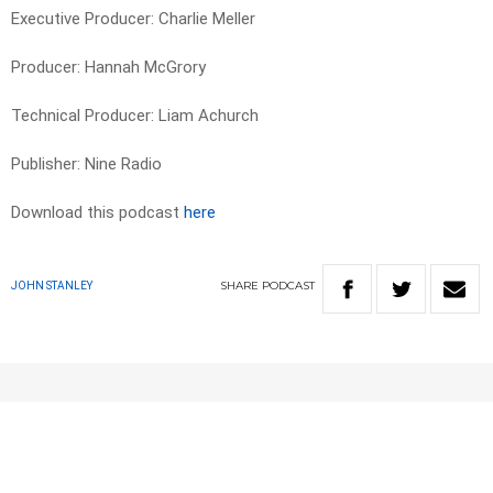
Executive Producer: Charlie Meller
Producer: Hannah McGrory
Technical Producer: Liam Achurch
Publisher: Nine Radio
Download this podcast
here
SHARE
PODCAST
JOHN STANLEY