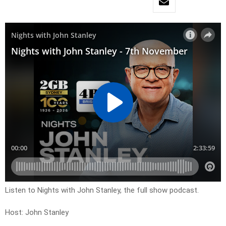
Listen to Nights with John Stanley, the full show podcast.
Host: John Stanley