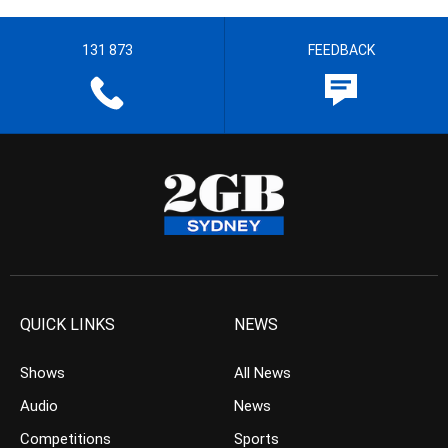
131 873
FEEDBACK
QUICK LINKS
NEWS
Shows
All News
Audio
News
Competitions
Sports