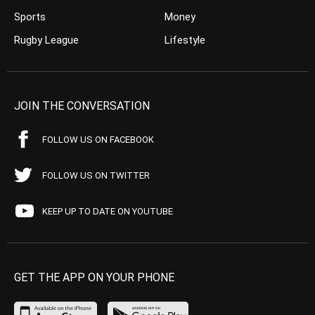
Sports
Money
Rugby League
Lifestyle
JOIN THE CONVERSATION
FOLLOW US ON FACEBOOK
FOLLOW US ON TWITTER
KEEP UP TO DATE ON YOUTUBE
GET THE APP ON YOUR PHONE