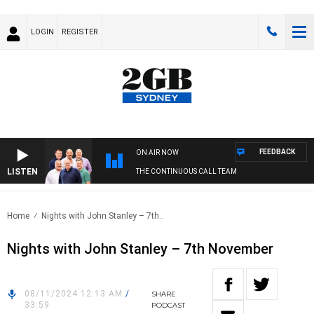
LOGIN
REGISTER
FEEDBACK
ON AIR NOW
LISTEN
THE CONTINUOUS CALL TEAM
Home
Nights with John Stanley – 7th..
Nights with John Stanley – 7th November
08/11/2024 12:13 AM
/
SHARE
33:59
PODCAST