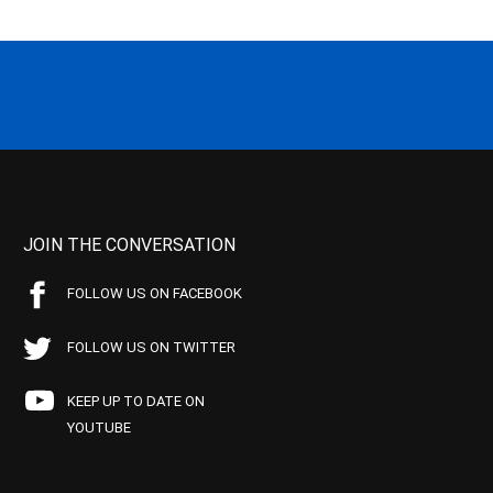
JOIN THE CONVERSATION
FOLLOW US ON FACEBOOK
FOLLOW US ON TWITTER
KEEP UP TO DATE ON
YOUTUBE