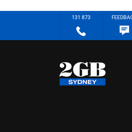
131 873
FEEDBA