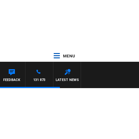
MENU
FEEDBACK
131 873
LATEST NEWS