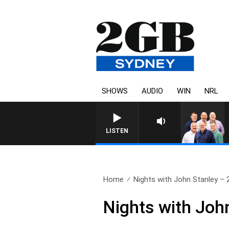
SHOWS
AUDIO
WIN
NRL
LISTEN
Home
Nights with John Stanley – 2
Nights with Joh