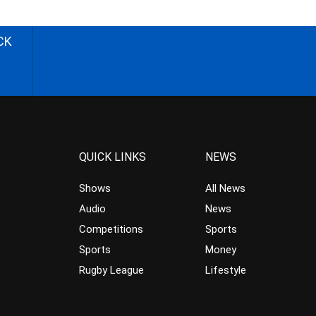
CK
QUICK LINKS
NEWS
Shows
All News
Audio
News
Competitions
Sports
Sports
Money
Rugby League
Lifestyle