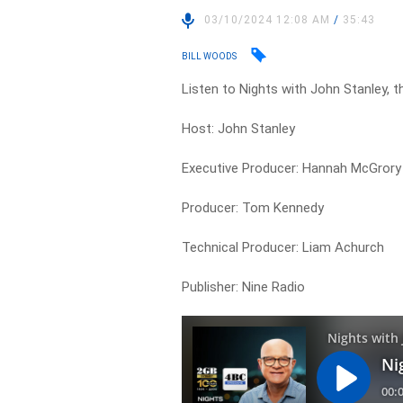
03/10/2024 12:08 AM
/
35:43
BILL WOODS
Listen to Nights with John Stanley, t
Host: John Stanley
Executive Producer: Hannah McGrory
Producer: Tom Kennedy
Technical Producer: Liam Achurch
Publisher: Nine Radio