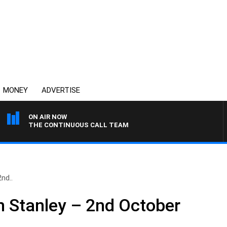
MONEY
ADVERTISE
ON AIR NOW
THE CONTINUOUS CALL TEAM
nd..
n Stanley – 2nd October