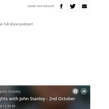
SHARE
THIS
PODCAST
he full show podcast.