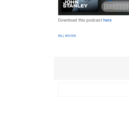
Download this podcast
here
BILL WOODS