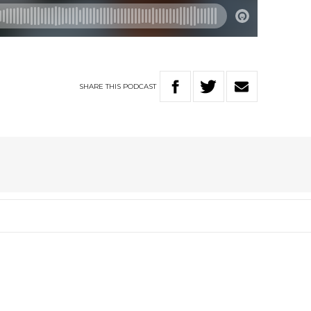
SHARE
THIS
PODCAST