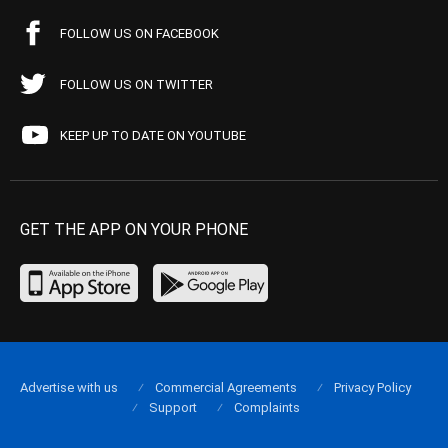
FOLLOW US ON FACEBOOK
FOLLOW US ON TWITTER
KEEP UP TO DATE ON YOUTUBE
GET THE APP ON YOUR PHONE
Advertise with us
Commercial Agreements
Privacy Policy
Support
Complaints