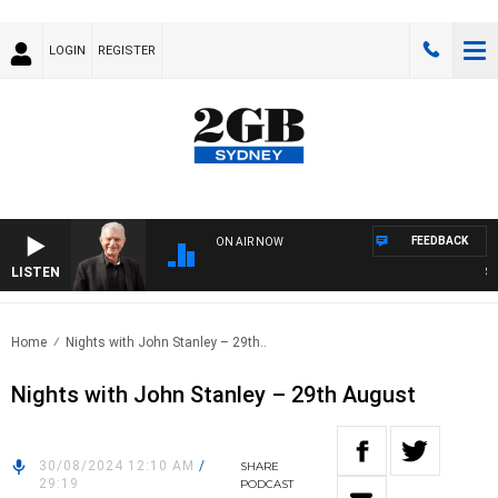
LOGIN
REGISTER
FEEDBACK
ON AIR NOW
LISTEN
SUND
Home
Nights with John Stanley – 29th..
Nights with John Stanley – 29th August
30/08/2024 12:10 AM
/
SHARE
29:19
PODCAST