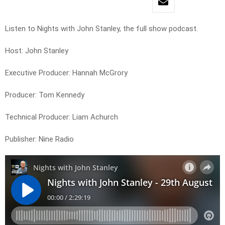
Listen to Nights with John Stanley, the full show podcast.
Host: John Stanley
Executive Producer: Hannah McGrory
Producer: Tom Kennedy
Technical Producer: Liam Achurch
Publisher: Nine Radio