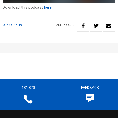
Download this podcast
here
SHARE
PODCAST
JOHN STANLEY
131 873
FEEDBACK