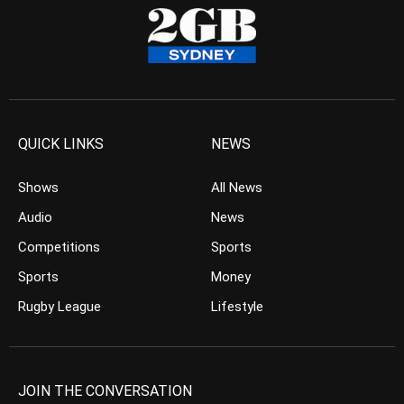
QUICK LINKS
NEWS
Shows
All News
Audio
News
Competitions
Sports
Sports
Money
Rugby League
Lifestyle
JOIN THE CONVERSATION