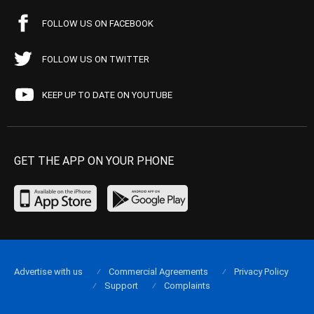
FOLLOW US ON FACEBOOK
FOLLOW US ON TWITTER
KEEP UP TO DATE ON YOUTUBE
GET THE APP ON YOUR PHONE
Advertise with us
Commercial Agreements
Privacy Policy
Support
Complaints