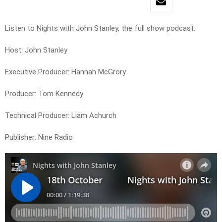
Listen to Nights with John Stanley, the full show podcast.
Host: John Stanley
Executive Producer: Hannah McGrory
Producer: Tom Kennedy
Technical Producer: Liam Achurch
Publisher: Nine Radio