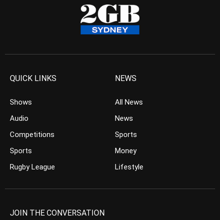
QUICK LINKS
NEWS
Shows
All News
Audio
News
Competitions
Sports
Sports
Money
Rugby League
Lifestyle
JOIN THE CONVERSATION