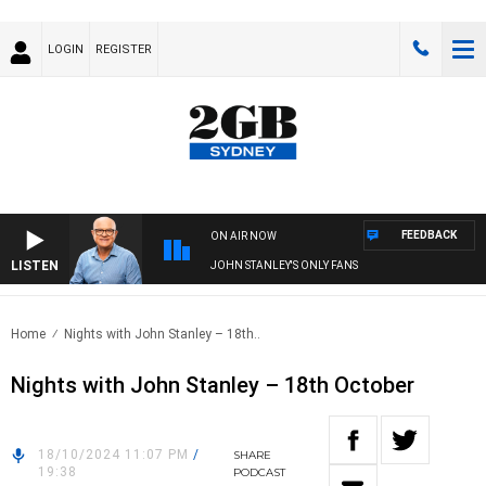
LOGIN
REGISTER
FEEDBACK
ON AIR NOW
LISTEN
JOHN STANLEY'S ONLY FANS
Home
Nights with John Stanley – 18th..
Nights with John Stanley – 18th October
18/10/2024 11:07 PM
/
SHARE
19:38
PODCAST