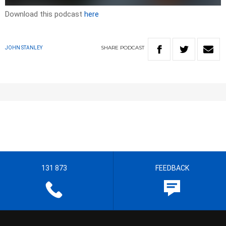
Download this podcast
here
SHARE
PODCAST
JOHN STANLEY
131 873
FEEDBACK