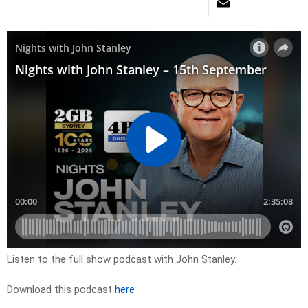
Listen to the full show podcast with John Stanley.
Download this podcast
here