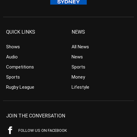
QUICK LINKS
NEWS
Shows
All News
Audio
News
Competitions
Sports
Sports
Money
Rugby League
Lifestyle
JOIN THE CONVERSATION
FOLLOW US ON FACEBOOK