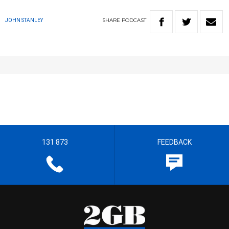
SHARE
PODCAST
JOHN STANLEY
131 873
FEEDBACK