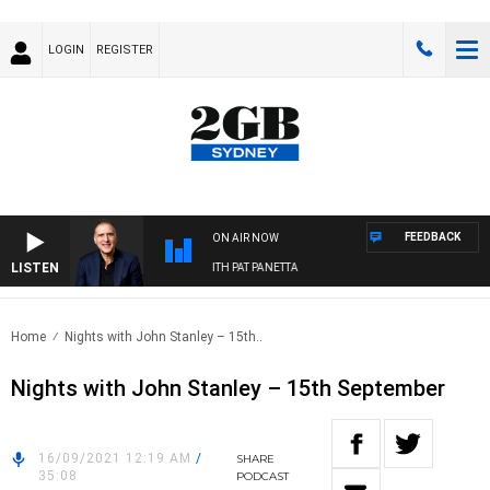
LOGIN
REGISTER
FEEDBACK
ON AIR NOW
LISTEN
AUSTRALIA OVERNIGHT WITH PAT PANETTA
Home
Nights with John Stanley – 15th..
Nights with John Stanley – 15th September
16/09/2021 12:19 AM
/
SHARE
35:08
PODCAST