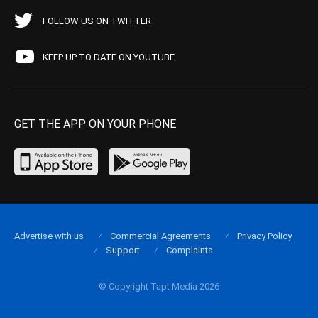
FOLLOW US ON TWITTER
KEEP UP TO DATE ON YOUTUBE
GET THE APP ON YOUR PHONE
Advertise with us
Commercial Agreements
Privacy Policy
Support
Complaints
© Copyright Tapt Media 2026