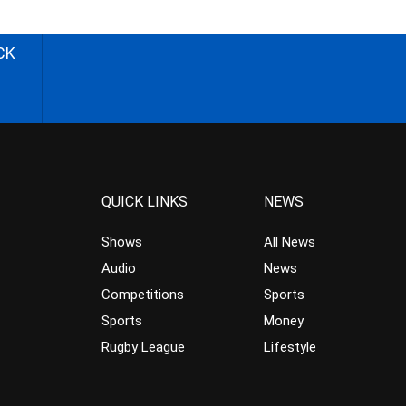
CK
QUICK LINKS
NEWS
Shows
All News
Audio
News
Competitions
Sports
Sports
Money
Rugby League
Lifestyle