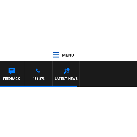
MENU
MCLAREN
FEEDBACK
131 873
LATEST NEWS