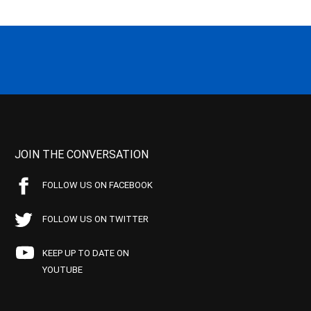
JOIN THE CONVERSATION
FOLLOW US ON FACEBOOK
FOLLOW US ON TWITTER
KEEP UP TO DATE ON
YOUTUBE