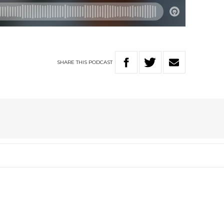
SHARE
THIS
PODCAST