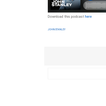
Download this podcast
here
JOHN STANLEY