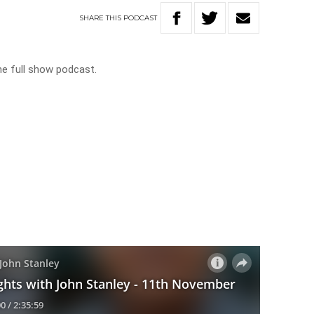
SHARE
THIS
PODCAST
he full show podcast.