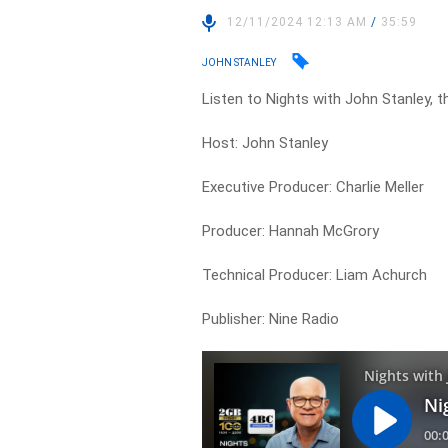
12/11/2024 12:13 AM
/
35:59
JOHN STANLEY
Listen to Nights with John Stanley, t
Host: John Stanley
Executive Producer: Charlie Meller
Producer: Hannah McGrory
Technical Producer: Liam Achurch
Publisher: Nine Radio