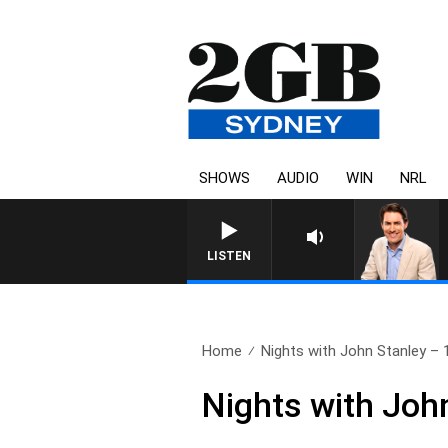
SHOWS
AUDIO
WIN
NRL
LISTEN
Home
Nights with John Stanley – 1
Nights with Joh