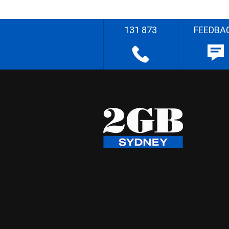
131 873
FEEDBA