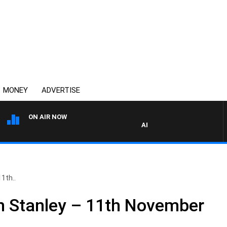
MONEY
ADVERTISE
ON AIR NOW
AFTERNOONS WITH MICHAEL 
1th..
n Stanley – 11th November