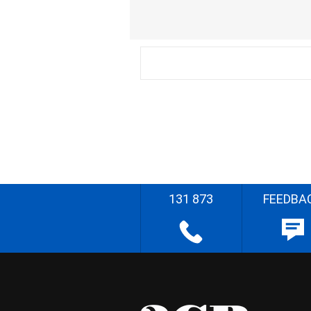
131 873
FEEDBA