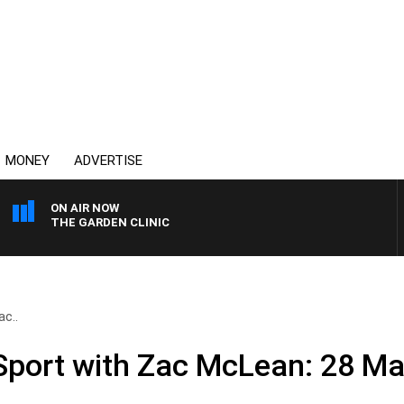
MONEY
ADVERTISE
ON AIR NOW
THE GARDEN CLINIC
ac..
 Sport with Zac McLean: 28 M