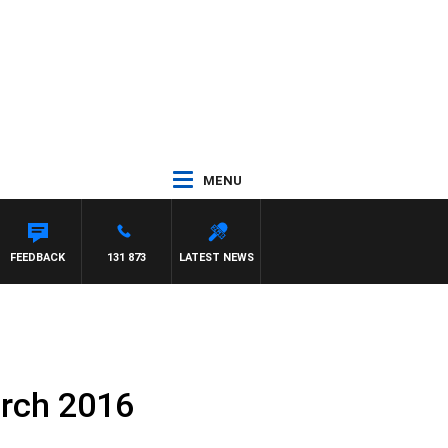
MENU
FEEDBACK
131 873
LATEST NEWS
arch 2016