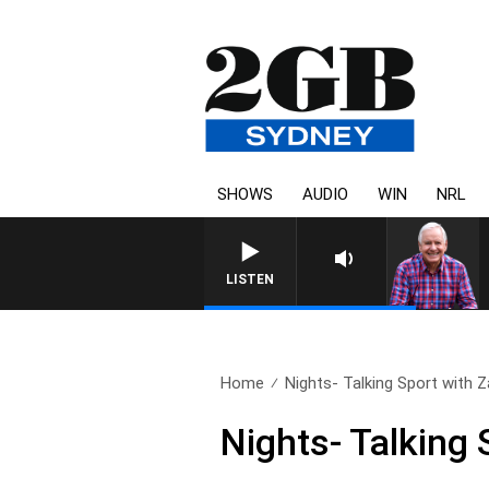
SHOWS
AUDIO
WIN
NRL
LISTEN
Home
Nights- Talking Sport with Z
Nights- Talking