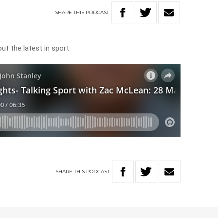
SHARE
THIS
PODCAST
t the latest in sport
SHARE
THIS
PODCAST