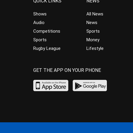
QUICK LINKS
NEWS
Shows
All News
Audio
News
Competitions
Sports
Sports
Money
Rugby League
Lifestyle
GET THE APP ON YOUR PHONE