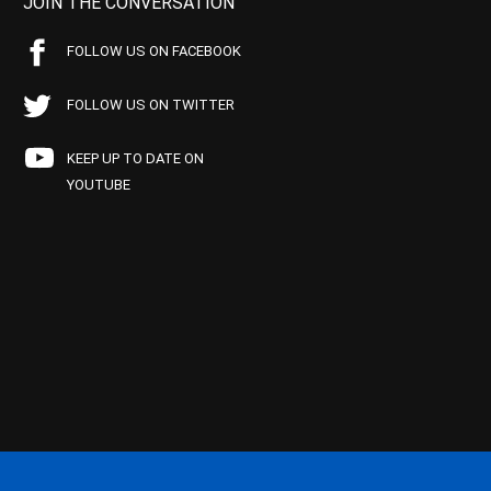
JOIN THE CONVERSATION
FOLLOW US ON FACEBOOK
FOLLOW US ON TWITTER
KEEP UP TO DATE ON
YOUTUBE