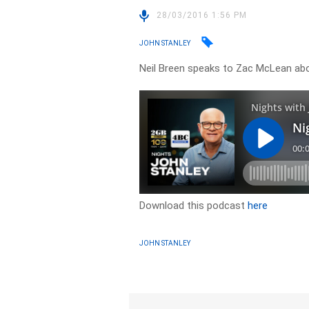
28/03/2016 1:56 PM
JOHN STANLEY
Neil Breen speaks to Zac McLean abou
Download this podcast
here
JOHN STANLEY