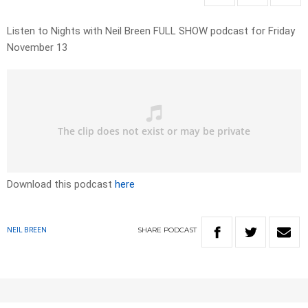
Listen to Nights with Neil Breen FULL SHOW podcast for Friday
November 13
Download this podcast
here
SHARE
PODCAST
NEIL BREEN