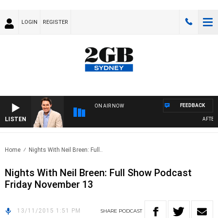
LOGIN
REGISTER
FEEDBACK
ON AIR NOW
LISTEN
AFTERN
Home
Nights With Neil Breen: Full..
Nights With Neil Breen: Full Show Podcast
Friday November 13
13/11/2015 1:51 PM
SHARE
PODCAST