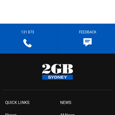
131 873
FEEDBACK
QUICK LINKS
NEWS