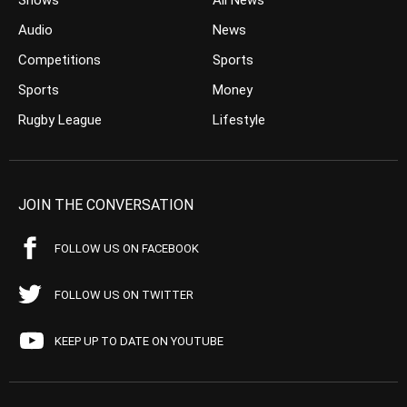
Shows
All News
Audio
News
Competitions
Sports
Sports
Money
Rugby League
Lifestyle
JOIN THE CONVERSATION
FOLLOW US ON FACEBOOK
FOLLOW US ON TWITTER
KEEP UP TO DATE ON YOUTUBE