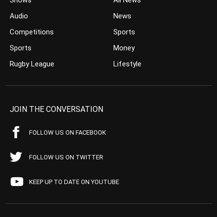
Shows
All News
Audio
News
Competitions
Sports
Sports
Money
Rugby League
Lifestyle
JOIN THE CONVERSATION
FOLLOW US ON FACEBOOK
FOLLOW US ON TWITTER
KEEP UP TO DATE ON YOUTUBE