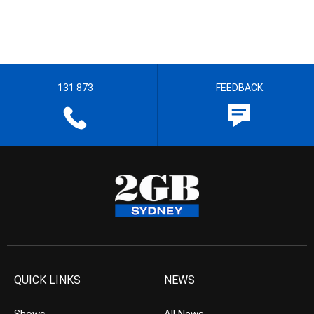
131 873
FEEDBACK
QUICK LINKS
NEWS