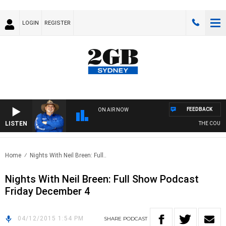
LOGIN
REGISTER
FEEDBACK
ON AIR NOW
LISTEN
THE COUNTR
Home
Nights With Neil Breen: Full..
Nights With Neil Breen: Full Show Podcast
Friday December 4
04/12/2015 1:54 PM
SHARE
PODCAST