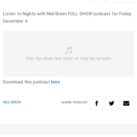
Listen to Nights with Neil Breen FULL SHOW podcast for Friday
December 4
Download this podcast
here
SHARE
PODCAST
NEIL BREEN