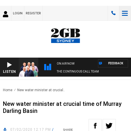
LOGIN
REGISTER
FEEDBACK
ON AIR NOW
LISTEN
THE CONTINUOUS CALL TEAM
Home
New water minister at crucial..
New water minister at crucial time of Murray
Darling Basin
07/02/2020 12:17 PM
/
SHARE