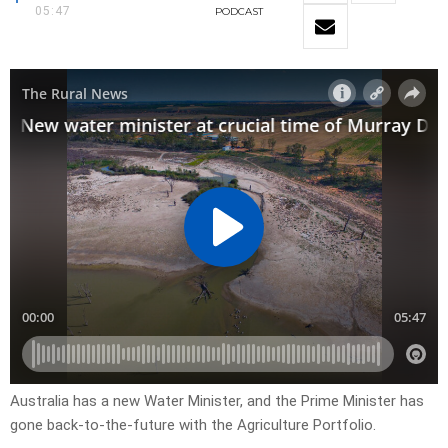
05:47
PODCAST
Australia has a new Water Minister, and the Prime Minister has
gone back-to-the-future with the Agriculture Portfolio.