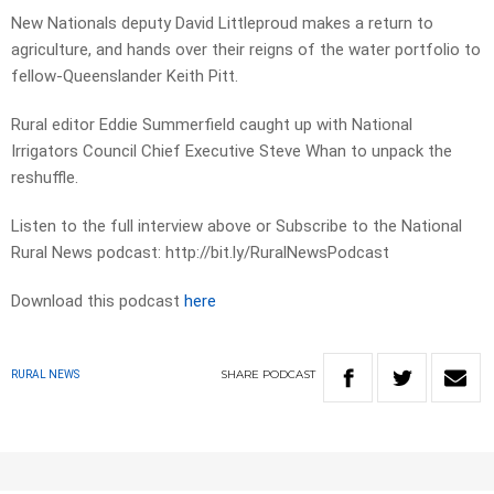
New Nationals deputy David Littleproud makes a return to
agriculture, and hands over their reigns of the water portfolio to
fellow-Queenslander Keith Pitt.
Rural editor Eddie Summerfield caught up with National
Irrigators Council Chief Executive Steve Whan to unpack the
reshuffle.
Listen to the full interview above or Subscribe to the National
Rural News podcast: http://bit.ly/RuralNewsPodcast
Download this podcast
here
SHARE
PODCAST
RURAL NEWS