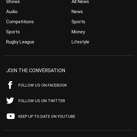
Shows
All News
Audio
News
Competitions
Sports
Sports
Money
Rugby League
Lifestyle
JOIN THE CONVERSATION
FOLLOW US ON FACEBOOK
FOLLOW US ON TWITTER
KEEP UP TO DATE ON YOUTUBE