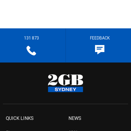
131 873
FEEDBACK
QUICK LINKS
NEWS