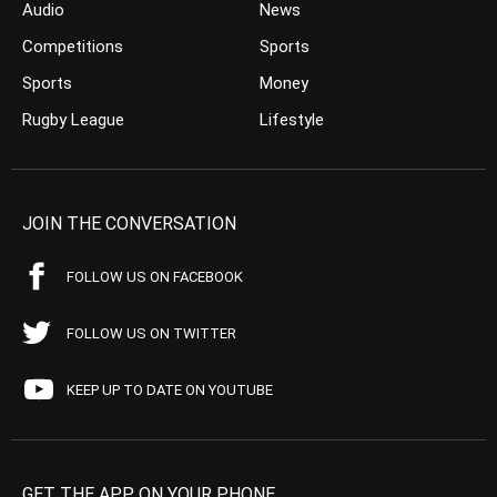
Audio
News
Competitions
Sports
Sports
Money
Rugby League
Lifestyle
JOIN THE CONVERSATION
FOLLOW US ON FACEBOOK
FOLLOW US ON TWITTER
KEEP UP TO DATE ON YOUTUBE
GET THE APP ON YOUR PHONE