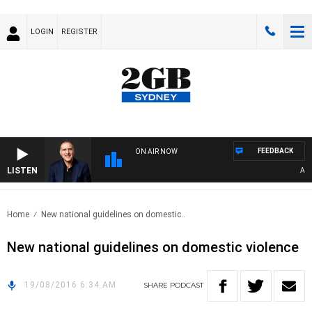
LOGIN
REGISTER
FEEDBACK
ON AIR NOW
LISTEN
AUST
Home
New national guidelines on domestic..
New national guidelines on domestic violence
19/08/2016 6:34 AM
SHARE
PODCAST