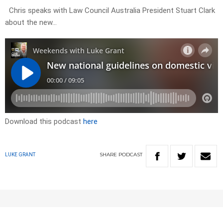
Chris speaks with Law Council Australia President Stuart Clark
about the new…
Download this podcast
here
SHARE
PODCAST
LUKE GRANT