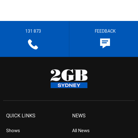
131 873
FEEDBACK
QUICK LINKS
NEWS
Shows
All News