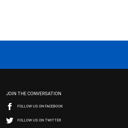
JOIN THE CONVERSATION
FOLLOW US ON FACEBOOK
FOLLOW US ON TWITTER