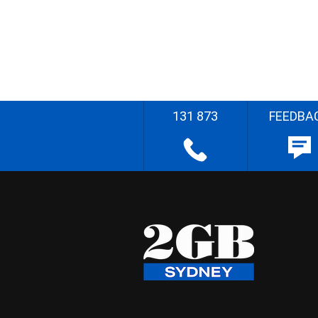
131 873
FEEDBA