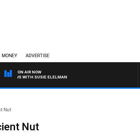
MONEY
ADVERTISE
ON AIR NOW
CREWS WITH SUSIE ELELMAN
nt Nut
cient Nut