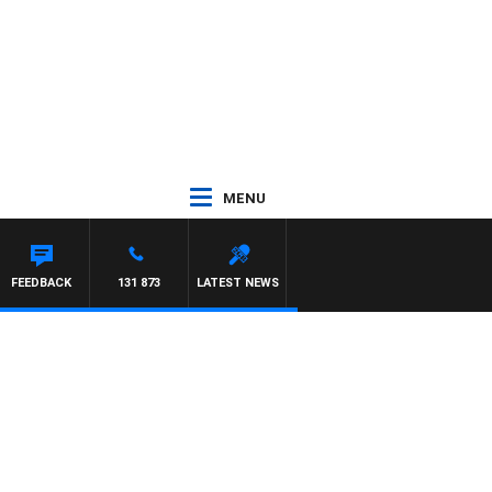
MENU
FEEDBACK
131 873
LATEST NEWS