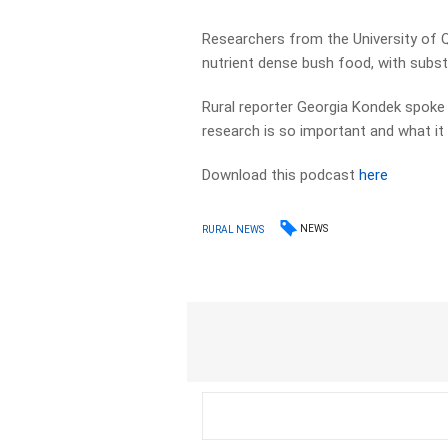
Researchers from the University of 
nutrient dense bush food, with substa
Rural reporter Georgia Kondek spoke
research is so important and what it
Download this podcast
here
NEWS
RURAL NEWS