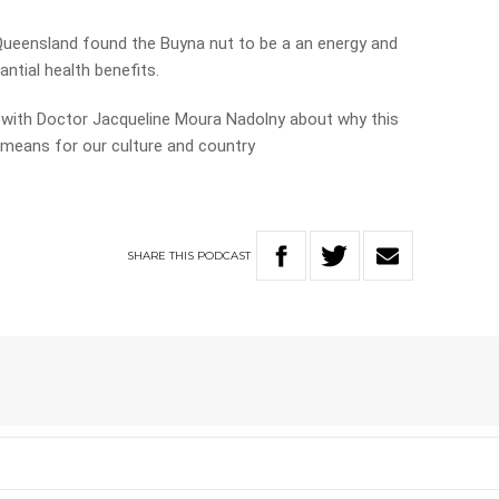
Queensland found the Buyna nut to be a an energy and
ntial health benefits.
 with Doctor Jacqueline Moura Nadolny about why this
 means for our culture and country
SHARE
THIS
PODCAST