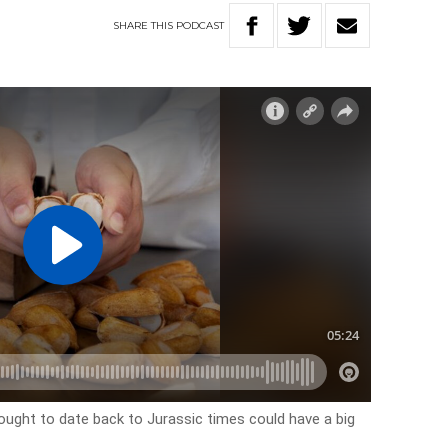
SHARE
THIS
PODCAST
thought to date back to Jurassic times could have a big