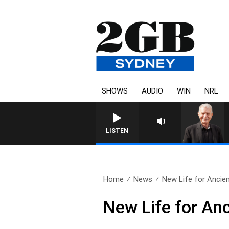
SHOWS
AUDIO
WIN
NRL
SUNDAY NIGHTS WITH BILL 
LISTEN
Home
News
New Life for Ancie
New Life for An