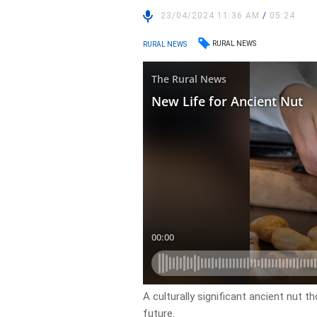
23/04/2024 11:36 AM
/
05:24
RURAL NEWS
RURAL NEWS
A culturally significant ancient nut 
future.