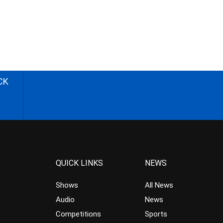
CK
QUICK LINKS
NEWS
Shows
All News
Audio
News
Competitions
Sports