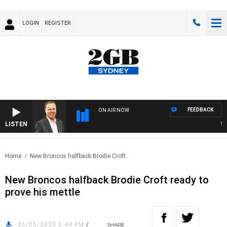
LOGIN
REGISTER
FEEDBACK
ON AIR NOW
LISTEN
SYD
Home
New Broncos halfback Brodie Croft..
New Broncos halfback Brodie Croft ready to
prove his mettle
26/05/2020 6:44 PM
/
SHARE