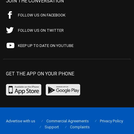
JOIN THE CONVERSATION
FOLLOW US ON FACEBOOK
FOLLOW US ON TWITTER
KEEP UP TO DATE ON YOUTUBE
GET THE APP ON YOUR PHONE
Advertise with us
Commercial Agreements
Privacy Policy
Support
Complaints