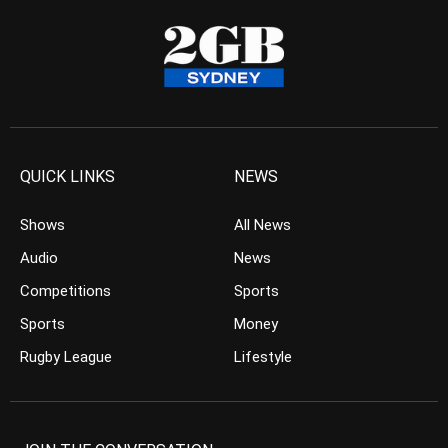
QUICK LINKS
NEWS
Shows
All News
Audio
News
Competitions
Sports
Sports
Money
Rugby League
Lifestyle