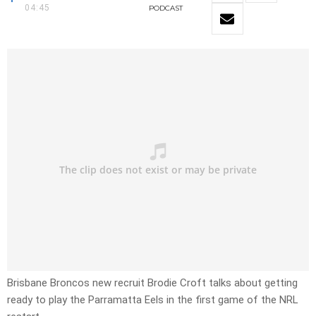
04:45
PODCAST
Brisbane Broncos new recruit Brodie Croft talks about getting
ready to play the Parramatta Eels in the first game of the NRL