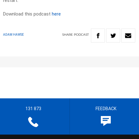
restart.
Download this podcast
here
SHARE
PODCAST
ADAM HAWSE
131 873
FEEDBACK