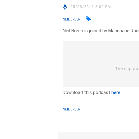
05/08/2016 3:00 PM
NEIL BREEN
Neil Breen is joined by Macquarie Rad
Download this podcast
here
NEIL BREEN