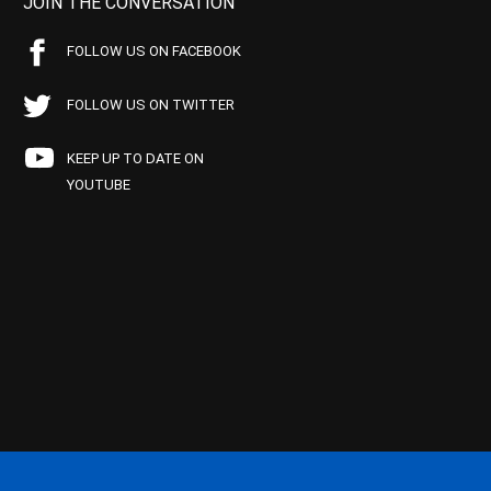
JOIN THE CONVERSATION
FOLLOW US ON FACEBOOK
FOLLOW US ON TWITTER
KEEP UP TO DATE ON
YOUTUBE