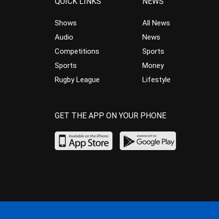
QUICK LINKS
NEWS
Shows
All News
Audio
News
Competitions
Sports
Sports
Money
Rugby League
Lifestyle
GET THE APP ON YOUR PHONE