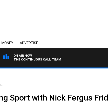
MONEY
ADVERTISE
ON AIR NOW
THE CONTINUOUS CALL TEAM
..
ing Sport with Nick Fergus Fr