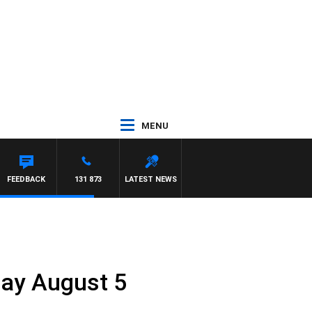
MENU
FEEDBACK
131 873
LATEST NEWS
iday August 5