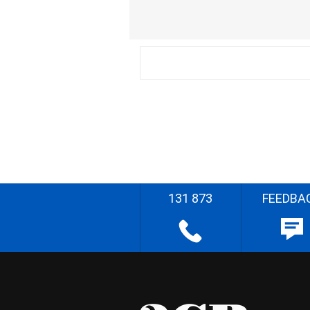
131 873
FEEDBA