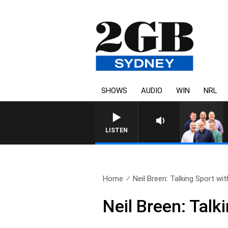
SHOWS
AUDIO
WIN
NRL
LISTEN
Home
Neil Breen: Talking Sport with
Neil Breen: Talk