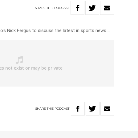
SHARE
THIS
PODCAST
io’s Nick Fergus to discuss the latest in sports news….
SHARE
THIS
PODCAST