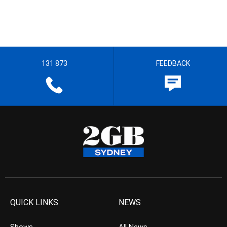
131 873
FEEDBACK
QUICK LINKS
NEWS