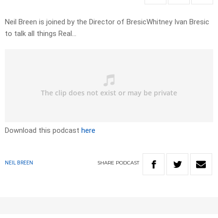
Neil Breen is joined by the Director of BresicWhitney Ivan Bresic
to talk all things Real…
Download this podcast
here
SHARE
PODCAST
NEIL BREEN