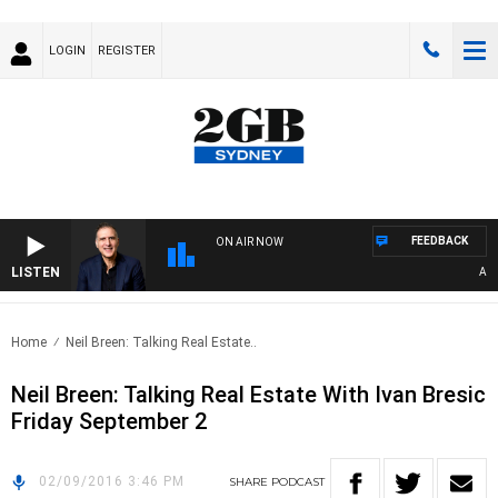
LOGIN
REGISTER
FEEDBACK
ON AIR NOW
LISTEN
AUST
Home
Neil Breen: Talking Real Estate..
Neil Breen: Talking Real Estate With Ivan Bresic
Friday September 2
02/09/2016 3:46 PM
SHARE
PODCAST