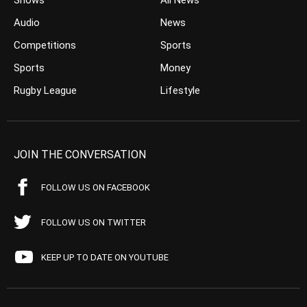
Shows
All News
Audio
News
Competitions
Sports
Sports
Money
Rugby League
Lifestyle
JOIN THE CONVERSATION
FOLLOW US ON FACEBOOK
FOLLOW US ON TWITTER
KEEP UP TO DATE ON YOUTUBE