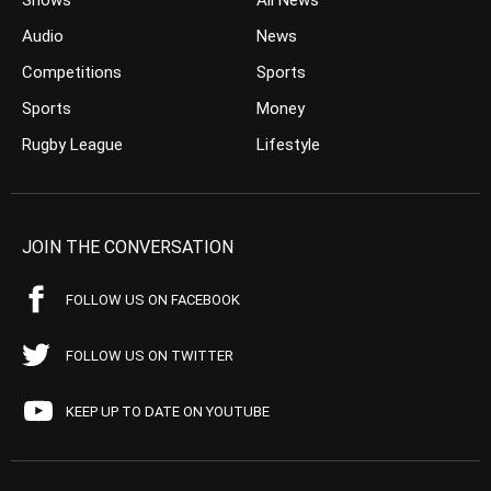
Shows
All News
Audio
News
Competitions
Sports
Sports
Money
Rugby League
Lifestyle
JOIN THE CONVERSATION
FOLLOW US ON FACEBOOK
FOLLOW US ON TWITTER
KEEP UP TO DATE ON YOUTUBE