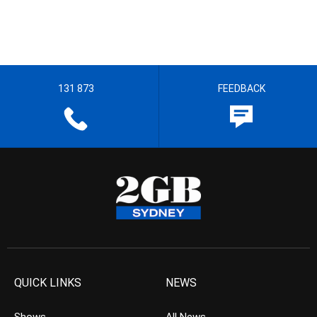
131 873
FEEDBACK
QUICK LINKS
NEWS