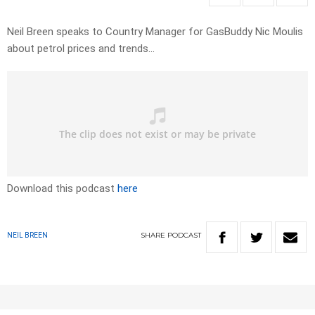
Neil Breen speaks to Country Manager for GasBuddy Nic Moulis
about petrol prices and trends…
Download this podcast
here
SHARE
PODCAST
NEIL BREEN