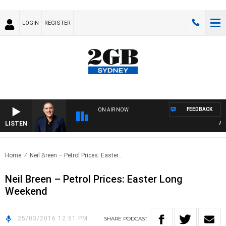
LOGIN
REGISTER
FEEDBACK
ON AIR NOW
LISTEN
AUST
Home
Neil Breen – Petrol Prices: Easter..
Neil Breen – Petrol Prices: Easter Long
Weekend
25/03/2016 12:51 PM
SHARE
PODCAST