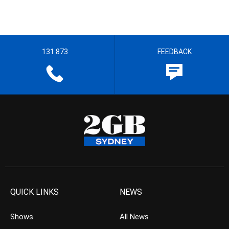
131 873
FEEDBACK
QUICK LINKS
NEWS
Shows
All News