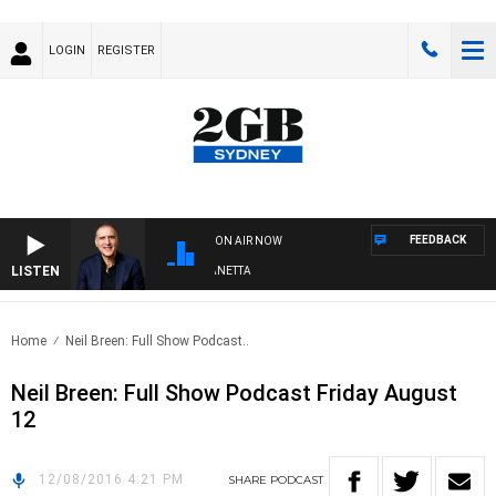
LOGIN
REGISTER
FEEDBACK
ON AIR NOW
LISTEN
AUSTRALIA OVERNIGHT WITH PAT PANETTA
Home
Neil Breen: Full Show Podcast..
Neil Breen: Full Show Podcast Friday August
12
12/08/2016 4:21 PM
SHARE
PODCAST