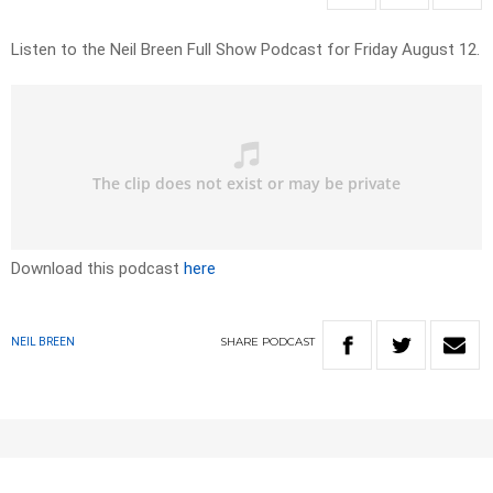
Listen to the Neil Breen Full Show Podcast for Friday August 12.
Download this podcast
here
SHARE
PODCAST
NEIL BREEN