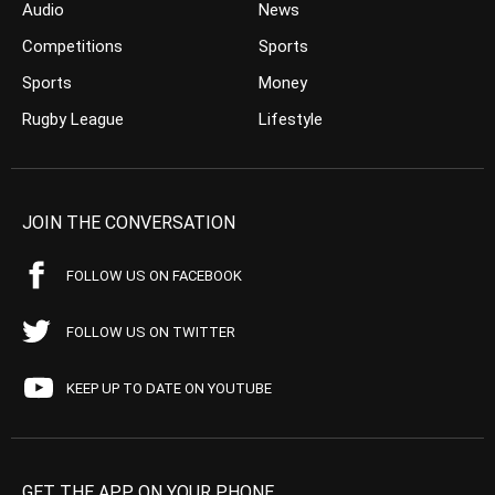
Audio
News
Competitions
Sports
Sports
Money
Rugby League
Lifestyle
JOIN THE CONVERSATION
FOLLOW US ON FACEBOOK
FOLLOW US ON TWITTER
KEEP UP TO DATE ON YOUTUBE
GET THE APP ON YOUR PHONE