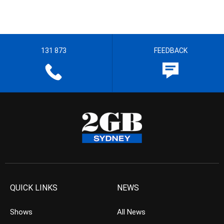
131 873
FEEDBACK
QUICK LINKS
NEWS
Shows
All News