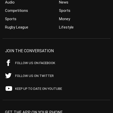
Audio
News
Competitions
Sports
Sports
Money
Rugby League
Lifestyle
JOIN THE CONVERSATION
FOLLOW US ON FACEBOOK
FOLLOW US ON TWITTER
KEEP UP TO DATE ON YOUTUBE
GET THE APP ON YOUR PHONE