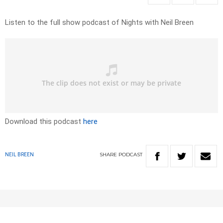
Listen to the full show podcast of Nights with Neil Breen
Download this podcast
here
SHARE
PODCAST
NEIL BREEN