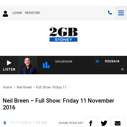
LOGIN
REGISTER
FEEDBACK
ON AIR NOW
LISTEN
AUSTR
Home
Neil Breen – Full Show: Friday 11..
Neil Breen – Full Show: Friday 11 November
2016
11/11/2016 1:59 PM
SHARE
PODCAST