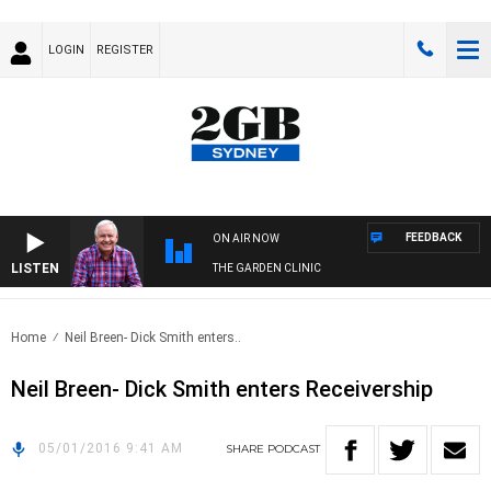
LOGIN
REGISTER
FEEDBACK
ON AIR NOW
LISTEN
THE GARDEN CLINIC
Home
Neil Breen- Dick Smith enters..
Neil Breen- Dick Smith enters Receivership
05/01/2016 9:41 AM
SHARE
PODCAST