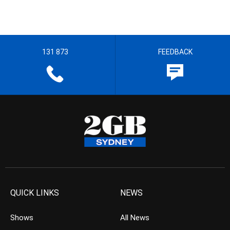
131 873
FEEDBACK
QUICK LINKS
NEWS
Shows
All News