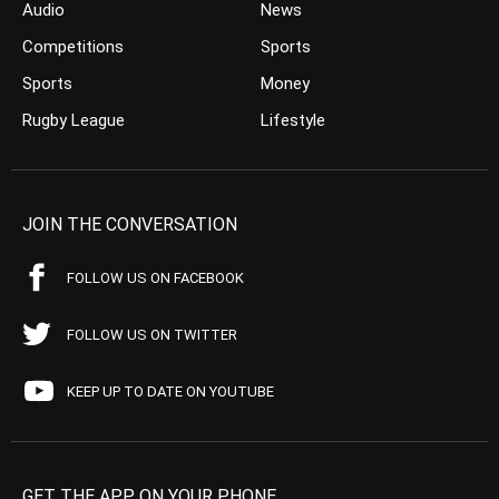
Audio
News
Competitions
Sports
Sports
Money
Rugby League
Lifestyle
JOIN THE CONVERSATION
FOLLOW US ON FACEBOOK
FOLLOW US ON TWITTER
KEEP UP TO DATE ON YOUTUBE
GET THE APP ON YOUR PHONE