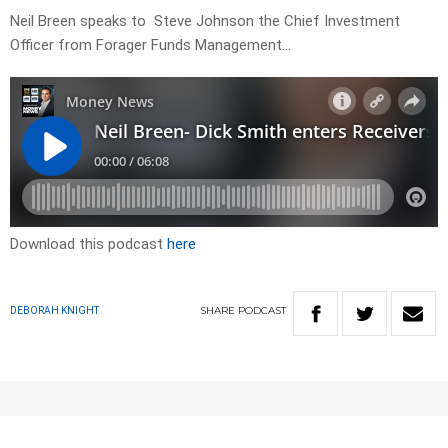
Neil Breen speaks to Steve Johnson the Chief Investment
Officer from Forager Funds Management…
Download this podcast
here
SHARE
PODCAST
DEBORAH KNIGHT