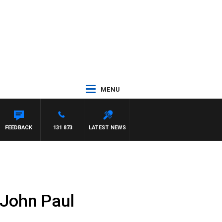
MENU
FEEDBACK
131 873
LATEST NEWS
 John Paul