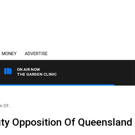
MONEY
ADVERTISE
ON AIR NOW
THE GARDEN CLINIC
n Of..
uty Opposition Of Queensland