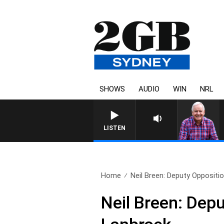
SHOWS
AUDIO
WIN
NRL
LISTEN
Home
Neil Breen: Deputy Oppositio
Neil Breen: Dep