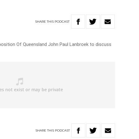
SHARE
THIS
PODCAST
pposition Of Queensland John Paul Lanbroek to discuss
SHARE
THIS
PODCAST