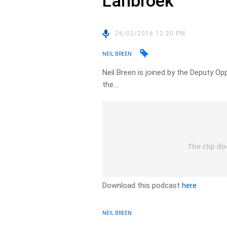
Lanbroek
26/02/2016 12:20 PM
NEIL BREEN
Neil Breen is joined by the Deputy O
the…
Download this podcast
here
NEIL BREEN