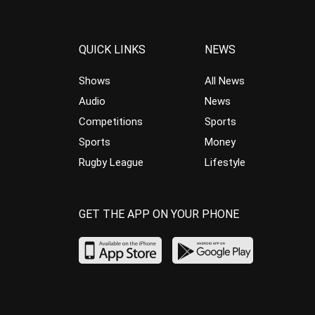
QUICK LINKS
NEWS
Shows
All News
Audio
News
Competitions
Sports
Sports
Money
Rugby League
Lifestyle
GET THE APP ON YOUR PHONE