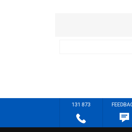
131 873
FEEDBA