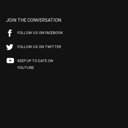
JOIN THE CONVERSATION
FOLLOW US ON FACEBOOK
FOLLOW US ON TWITTER
KEEP UP TO DATE ON
YOUTUBE