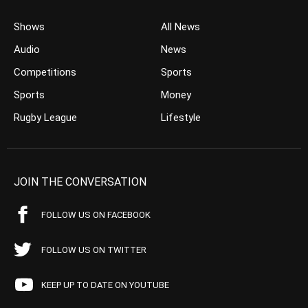
Shows
All News
Audio
News
Competitions
Sports
Sports
Money
Rugby League
Lifestyle
JOIN THE CONVERSATION
FOLLOW US ON FACEBOOK
FOLLOW US ON TWITTER
KEEP UP TO DATE ON YOUTUBE