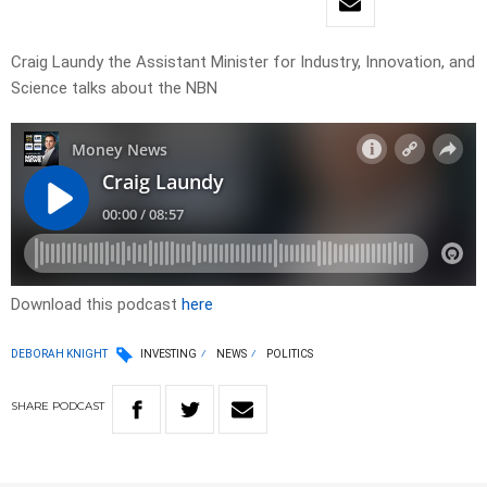
Craig Laundy the Assistant Minister for Industry, Innovation, and
Science talks about the NBN
Download this podcast
here
DEBORAH KNIGHT
INVESTING
NEWS
POLITICS
SHARE
PODCAST