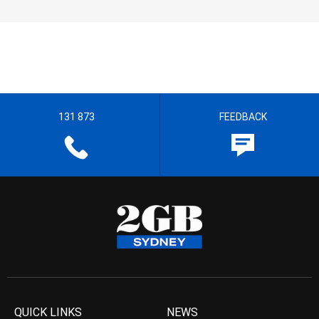
131 873
FEEDBACK
QUICK LINKS
NEWS