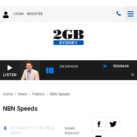
LOGIN
REGISTER
FEEDBACK
ON AIR NOW
LISTEN
AFTER
Home
News
Politics
NBN Speeds
NBN Speeds
07/03/2017 7:45 PM
/
SHARE
08:57
PODCAST