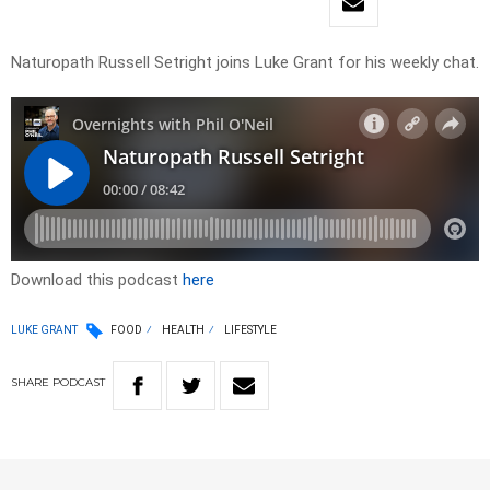
Naturopath Russell Setright joins Luke Grant for his weekly chat.
Download this podcast
here
LUKE GRANT
FOOD
HEALTH
LIFESTYLE
SHARE
PODCAST