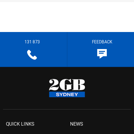
131 873
FEEDBACK
QUICK LINKS
NEWS