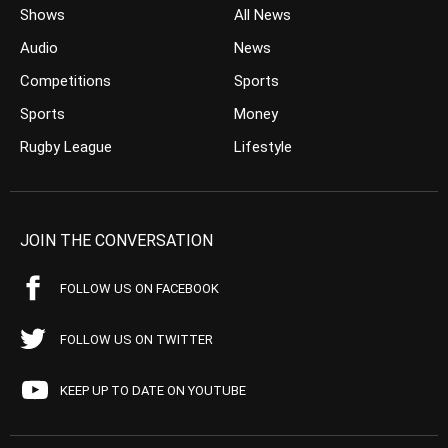
Shows
All News
Audio
News
Competitions
Sports
Sports
Money
Rugby League
Lifestyle
JOIN THE CONVERSATION
FOLLOW US ON FACEBOOK
FOLLOW US ON TWITTER
KEEP UP TO DATE ON YOUTUBE