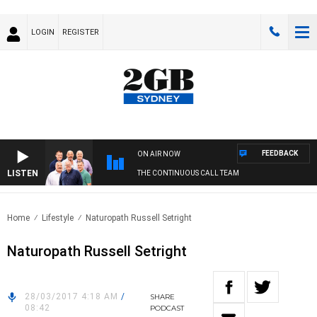
LOGIN
REGISTER
FEEDBACK
ON AIR NOW
LISTEN
THE CONTINUOUS CALL TEAM
Home
Lifestyle
Naturopath Russell Setright
Naturopath Russell Setright
28/03/2017 4:18 AM
/
SHARE
08:42
PODCAST