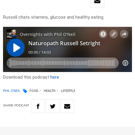
Russell chats vitamins, glucose and healthy eating.
Download this podcast
here
PHIL O'NEIL
FOOD
HEALTH
LIFESTYLE
SHARE
PODCAST