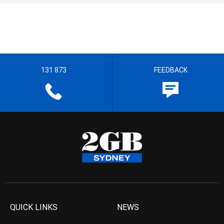
131 873
FEEDBACK
QUICK LINKS
NEWS