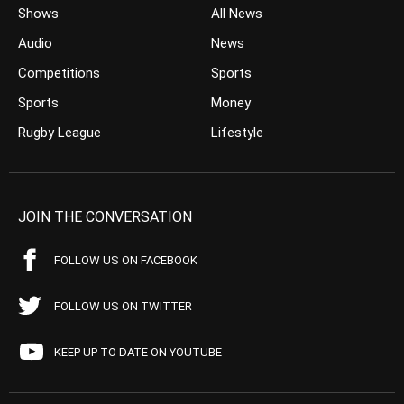
Shows
All News
Audio
News
Competitions
Sports
Sports
Money
Rugby League
Lifestyle
JOIN THE CONVERSATION
FOLLOW US ON FACEBOOK
FOLLOW US ON TWITTER
KEEP UP TO DATE ON YOUTUBE