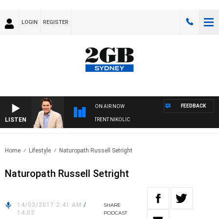
LOGIN
REGISTER
FEEDBACK
ON AIR NOW
LISTEN
OONS WITH MICHAEL MCLAREN WITH TRENT NIKOLIC
Home
Lifestyle
Naturopath Russell Setright
Naturopath Russell Setright
14/03/2017 2:41 AM
/
SHARE
14:03
PODCAST