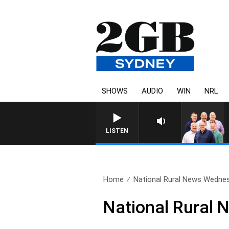
SHOWS
AUDIO
WIN
NRL
LISTEN
Home
National Rural News Wedne
National Rural