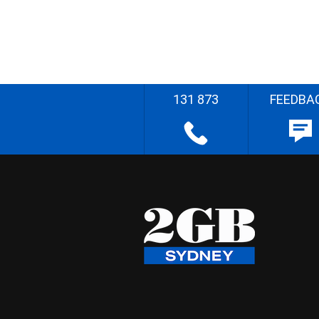
131 873
FEEDBA