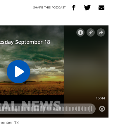
SHARE
THIS
PODCAST
tember 18