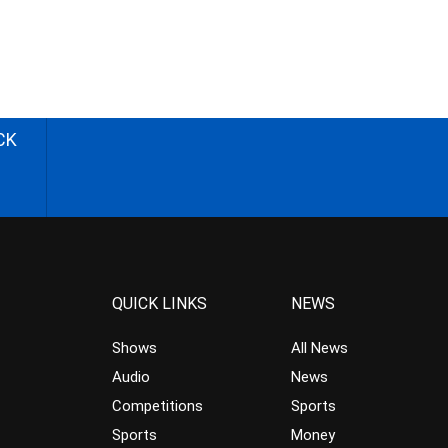
CK
QUICK LINKS
NEWS
Shows
All News
Audio
News
Competitions
Sports
Sports
Money