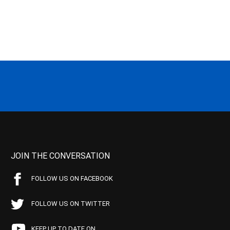
JOIN THE CONVERSATION
FOLLOW US ON FACEBOOK
FOLLOW US ON TWITTER
KEEP UP TO DATE ON