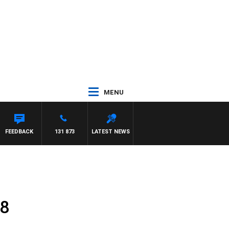
MENU
FEEDBACK
131 873
LATEST NEWS
18