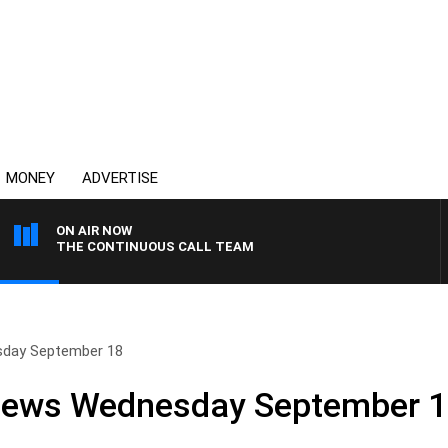
MONEY
ADVERTISE
ON AIR NOW
THE CONTINUOUS CALL TEAM
sday September 18
 News Wednesday September 