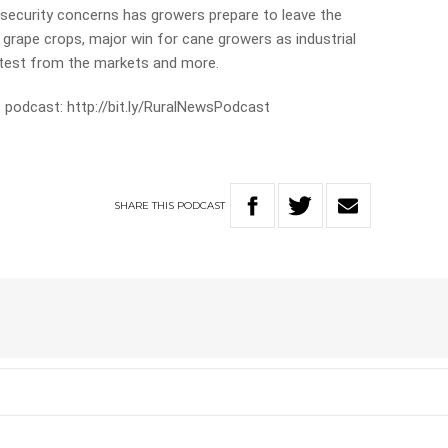
 security concerns has growers prepare to leave the
 grape crops, major win for cane growers as industrial
atest from the markets and more.
 podcast: http://bit.ly/RuralNewsPodcast
SHARE
THIS
PODCAST