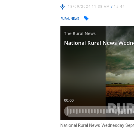
18/09/2024 11:38 AM
/
15:44
RURAL NEWS
National Rural News Wednesday Sep