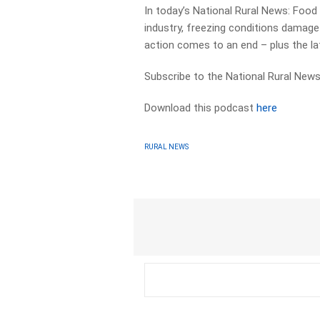
In today’s National Rural News: Food
industry, freezing conditions damage
action comes to an end – plus the l
Subscribe to the National Rural News
Download this podcast
here
RURAL NEWS