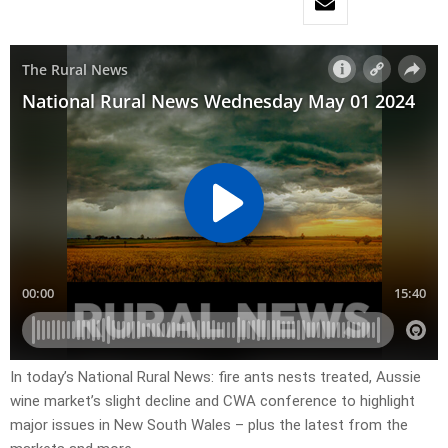
In today’s National Rural News: fire ants nests treated, Aussie
wine market’s slight decline and CWA conference to highlight
major issues in New South Wales – plus the latest from the