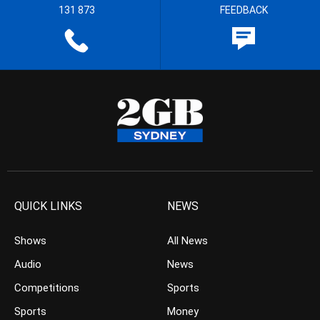
131 873
FEEDBACK
QUICK LINKS
NEWS
Shows
All News
Audio
News
Competitions
Sports
Sports
Money