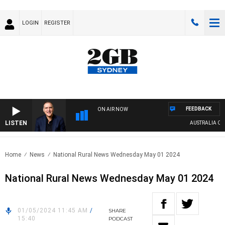
LOGIN
REGISTER
FEEDBACK
ON AIR NOW
LISTEN
AUSTRALIA OVERN
Home
News
National Rural News Wednesday May 01 2024
National Rural News Wednesday May 01 2024
01/05/2024 11:45 AM
/
SHARE
15:40
PODCAST