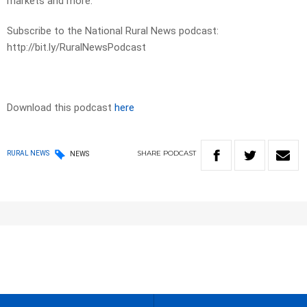
markets and more.
Subscribe to the National Rural News podcast:
http://bit.ly/RuralNewsPodcast
Download this podcast
here
SHARE
PODCAST
RURAL NEWS
NEWS