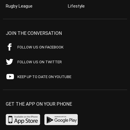
Rugby League
Lifestyle
JOIN THE CONVERSATION
FOLLOW US ON FACEBOOK
FOLLOW US ON TWITTER
KEEP UP TO DATE ON YOUTUBE
GET THE APP ON YOUR PHONE