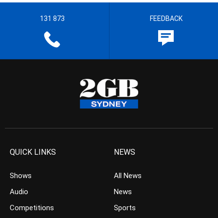
131 873
FEEDBACK
QUICK LINKS
NEWS
Shows
All News
Audio
News
Competitions
Sports