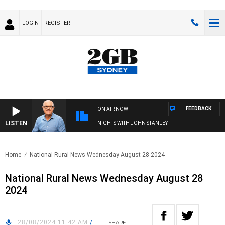
LOGIN
REGISTER
FEEDBACK
ON AIR NOW
LISTEN
NIGHTS WITH JOHN STANLEY
Home
National Rural News Wednesday August 28 2024
National Rural News Wednesday August 28
2024
28/08/2024 11:42 AM
/
SHARE