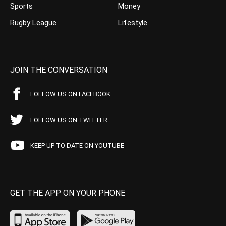
Sports
Money
Rugby League
Lifestyle
JOIN THE CONVERSATION
FOLLOW US ON FACEBOOK
FOLLOW US ON TWITTER
KEEP UP TO DATE ON YOUTUBE
GET THE APP ON YOUR PHONE