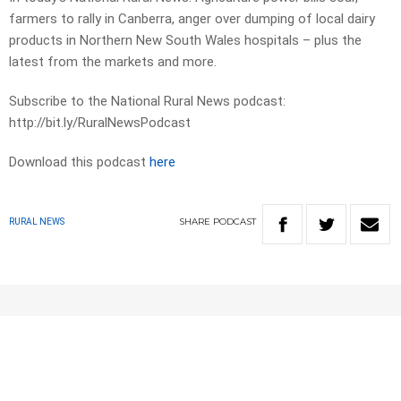
farmers to rally in Canberra, anger over dumping of local dairy
products in Northern New South Wales hospitals – plus the
latest from the markets and more.
Subscribe to the National Rural News podcast:
http://bit.ly/RuralNewsPodcast
Download this podcast
here
SHARE
PODCAST
RURAL NEWS