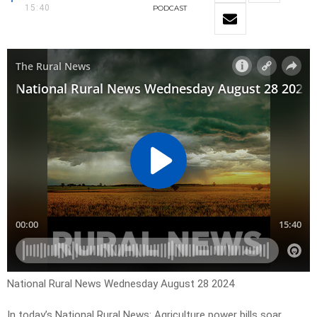
15:40
PODCAST
National Rural News Wednesday August 28 2024
In today’s National Rural News: Agriculture power bills soar,