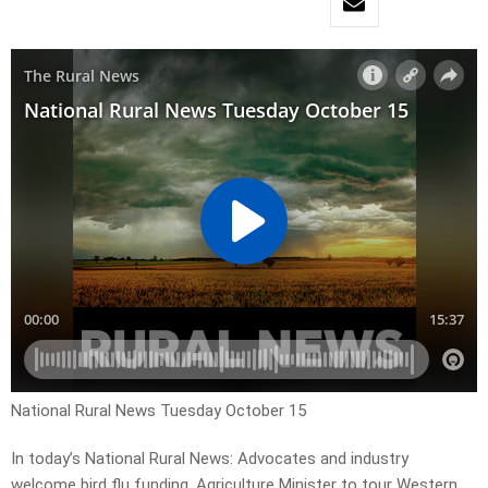
National Rural News Tuesday October 15
In today’s National Rural News: Advocates and industry
welcome bird flu funding, Agriculture Minister to tour Western