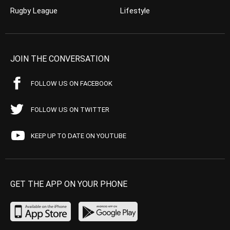
Rugby League
Lifestyle
JOIN THE CONVERSATION
FOLLOW US ON FACEBOOK
FOLLOW US ON TWITTER
KEEP UP TO DATE ON YOUTUBE
GET THE APP ON YOUR PHONE