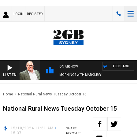
LOGIN
REGISTER
FEEDBACK
ON AIR NOW
LISTEN
MORNINGS WITH MARK LEVY
Home
National Rural News Tuesday October 15
National Rural News Tuesday October 15
15/10/2024 11:51 AM
/
SHARE
15:37
PODCAST