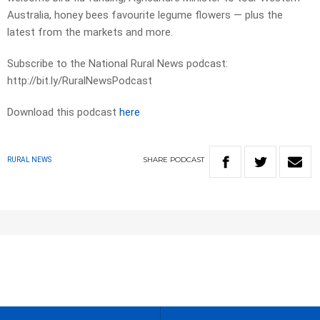
Australia, honey bees favourite legume flowers — plus the
latest from the markets and more.
Subscribe to the National Rural News podcast:
http://bit.ly/RuralNewsPodcast
Download this podcast
here
SHARE
PODCAST
RURAL NEWS