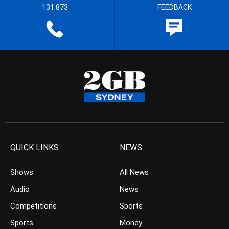
131 873
FEEDBACK
QUICK LINKS
NEWS
Shows
All News
Audio
News
Competitions
Sports
Sports
Money