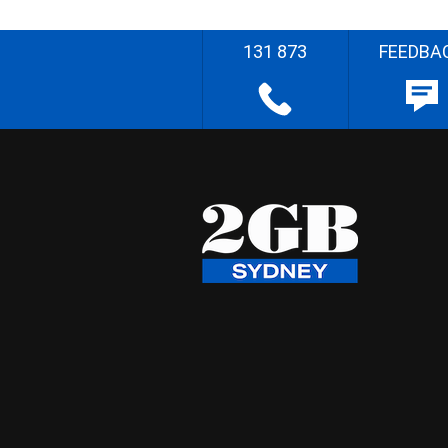
131 873
FEEDBA