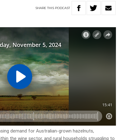
SHARE
THIS
PODCAST
easing demand for Australian-grown hazelnuts,
thin the wine sector, and rural households struggling to