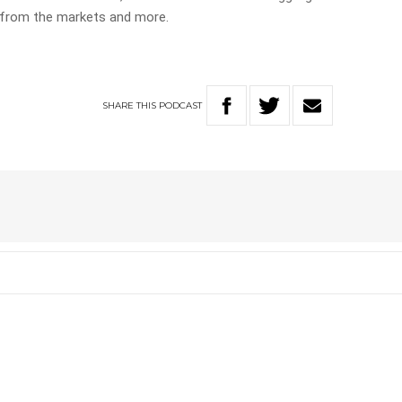
 from the markets and more.
SHARE
THIS
PODCAST