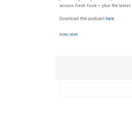
access fresh food — plus the latest
Download this podcast
here
RURAL NEWS