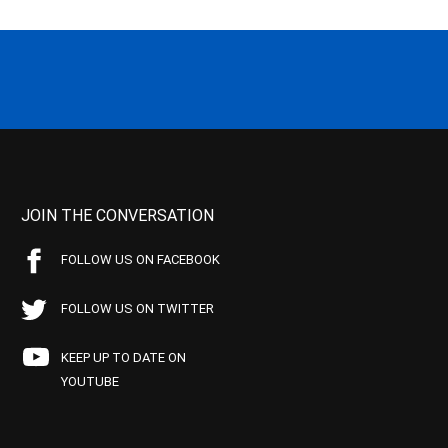
JOIN THE CONVERSATION
FOLLOW US ON FACEBOOK
FOLLOW US ON TWITTER
KEEP UP TO DATE ON
YOUTUBE