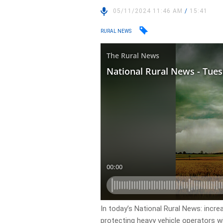
05/11/2024 11:46 AM
/
15:41
RURAL NEWS
In today’s National Rural News: incr
protecting heavy vehicle operators wi