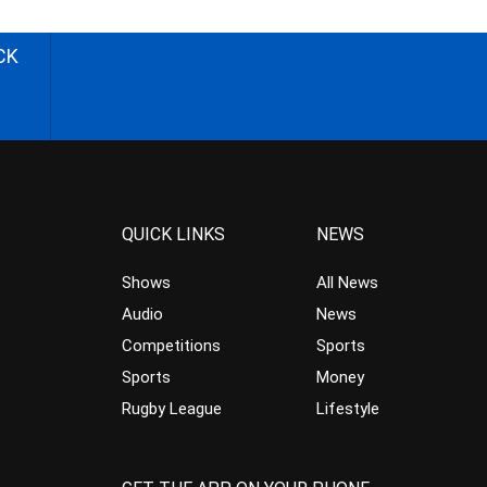
CK
QUICK LINKS
NEWS
Shows
All News
Audio
News
Competitions
Sports
Sports
Money
Rugby League
Lifestyle