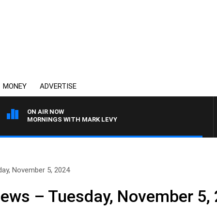
MONEY
ADVERTISE
ON AIR NOW
MORNINGS WITH MARK LEVY
day, November 5, 2024
News – Tuesday, November 5,