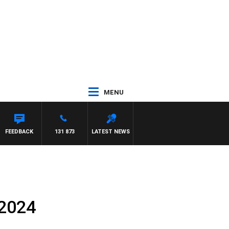
MENU
FEEDBACK
131 873
LATEST NEWS
 2024