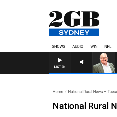
SHOWS
AUDIO
WIN
NRL
LISTEN
Home
National Rural News – Tues
National Rural 