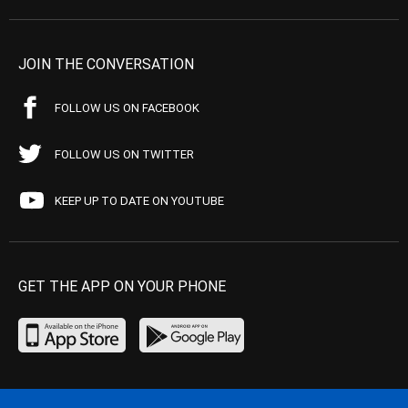
JOIN THE CONVERSATION
FOLLOW US ON FACEBOOK
FOLLOW US ON TWITTER
KEEP UP TO DATE ON YOUTUBE
GET THE APP ON YOUR PHONE