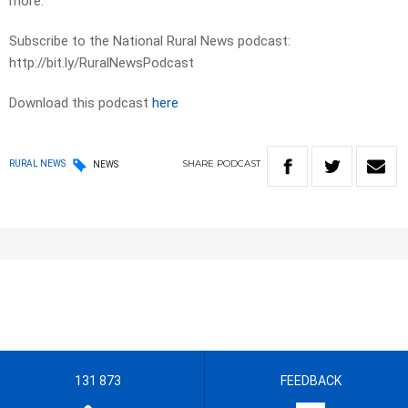
more.
Subscribe to the National Rural News podcast:
http://bit.ly/RuralNewsPodcast
Download this podcast
here
SHARE
PODCAST
RURAL NEWS
NEWS
131 873
FEEDBACK