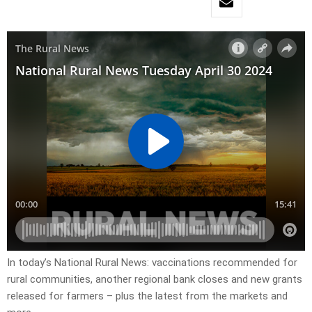
In today’s National Rural News: vaccinations recommended for
rural communities, another regional bank closes and new grants
released for farmers – plus the latest from the markets and