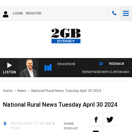
LOGIN
REGISTER
FEEDBACK
ON AIR NOW
LISTEN
SYDNEY NOW WITH CLINTON MAYNAR
Home
News
National Rural News Tuesday April 30 2024
National Rural News Tuesday April 30 2024
30/04/2024 11:45 AM
/
SHARE
15:41
PODCAST