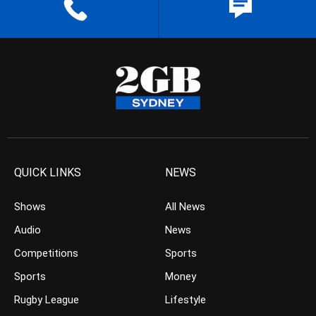
QUICK LINKS
NEWS
Shows
All News
Audio
News
Competitions
Sports
Sports
Money
Rugby League
Lifestyle