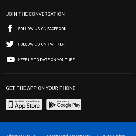
JOIN THE CONVERSATION
FOLLOW US ON FACEBOOK
FOLLOW US ON TWITTER
KEEP UP TO DATE ON YOUTUBE
GET THE APP ON YOUR PHONE