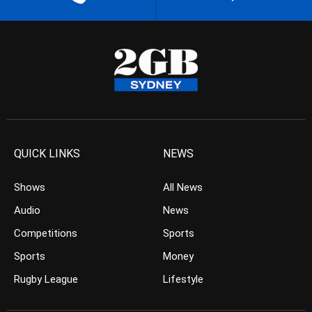
QUICK LINKS
NEWS
Shows
All News
Audio
News
Competitions
Sports
Sports
Money
Rugby League
Lifestyle