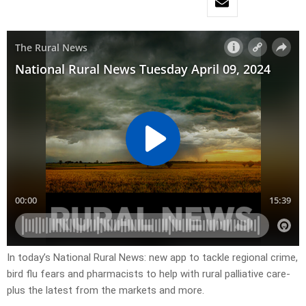
In today’s National Rural News: new app to tackle regional crime,
bird flu fears and pharmacists to help with rural palliative care-
plus the latest from the markets and more.