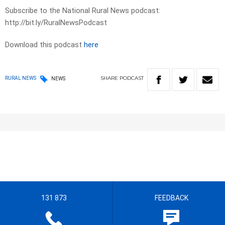
Subscribe to the National Rural News podcast:
http://bit.ly/RuralNewsPodcast
Download this podcast
here
SHARE
PODCAST
RURAL NEWS
NEWS
131 873
FEEDBACK