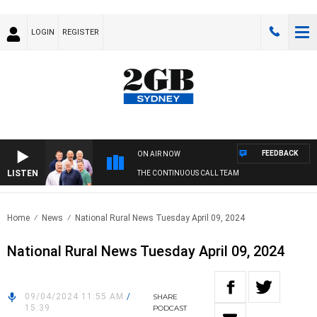
LOGIN
REGISTER
FEEDBACK
ON AIR NOW
LISTEN
THE CONTINUOUS CALL TEAM
Home
News
National Rural News Tuesday April 09, 2024
National Rural News Tuesday April 09, 2024
09/04/2024 11:55 AM
/
SHARE
15:39
PODCAST