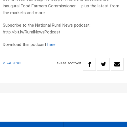
inaugural Food Farmers Commissioner — plus the latest from
the markets and more.
Subscribe to the National Rural News podcast:
http://bit.ly/RuralNewsPodcast
Download this podcast
here
SHARE
PODCAST
RURAL NEWS