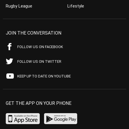
Rugby League
Lifestyle
JOIN THE CONVERSATION
FOLLOW US ON FACEBOOK
FOLLOW US ON TWITTER
KEEP UP TO DATE ON YOUTUBE
GET THE APP ON YOUR PHONE