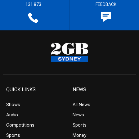
131 873
FEEDBACK
QUICK LINKS
NEWS
Shows
All News
Audio
News
Competitions
Sports
Sports
Money