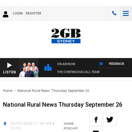
LOGIN
REGISTER
FEEDBACK
ON AIR NOW
LISTEN
THE CONTINUOUS CALL TEAM
Home
National Rural News Thursday September 26
National Rural News Thursday September 26
26/09/2024 11:45 AM
/
SHARE
15:32
PODCAST