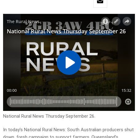
National Rural News Thursday September 26.
In today’s National Rural News: South Australian producers shut
down, fresh campaign to support farmers, Queensland’s