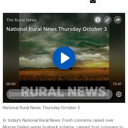
National Rural News Thursday October 3.
In today’s National Rural News: Fresh concerns raised over
Murray Darling water buyback scheme, canned fruit company to