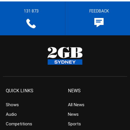
131 873
FEEDBACK
QUICK LINKS
NEWS
Shows
All News
Audio
News
Competitions
Sports