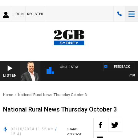
LOGIN
REGISTER
FEEDBACK
ON AIR NOW
LISTEN
SYDNEY 
Home
National Rural News Thursday October 3
National Rural News Thursday October 3
03/10/2024 11:52 AM
/
SHARE
15:41
PODCAST