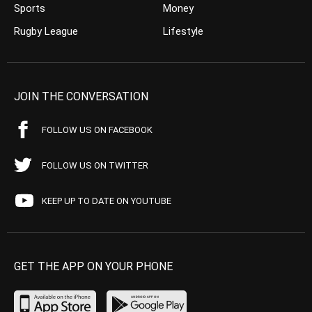
Sports
Money
Rugby League
Lifestyle
JOIN THE CONVERSATION
FOLLOW US ON FACEBOOK
FOLLOW US ON TWITTER
KEEP UP TO DATE ON YOUTUBE
GET THE APP ON YOUR PHONE