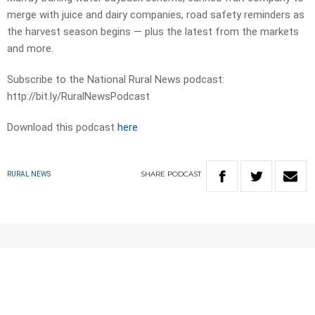
merge with juice and dairy companies, road safety reminders as
the harvest season begins — plus the latest from the markets
and more.
Subscribe to the National Rural News podcast:
http://bit.ly/RuralNewsPodcast
Download this podcast
here
SHARE
PODCAST
RURAL NEWS