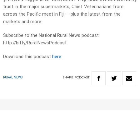
trust in the major supermarkets, Chief Veterinarians from
across the Pacific meet in Fiji — plus the latest from the
markets and more.
Subscribe to the National Rural News podcast:
http://bit.ly/RuralNewsPodcast
Download this podcast
here
SHARE
PODCAST
RURAL NEWS