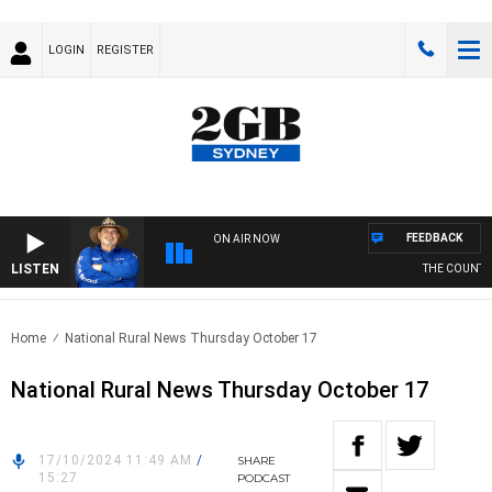
LOGIN
REGISTER
FEEDBACK
ON AIR NOW
LISTEN
THE COUNTRY 
Home
National Rural News Thursday October 17
National Rural News Thursday October 17
17/10/2024 11:49 AM
/
SHARE
15:27
PODCAST