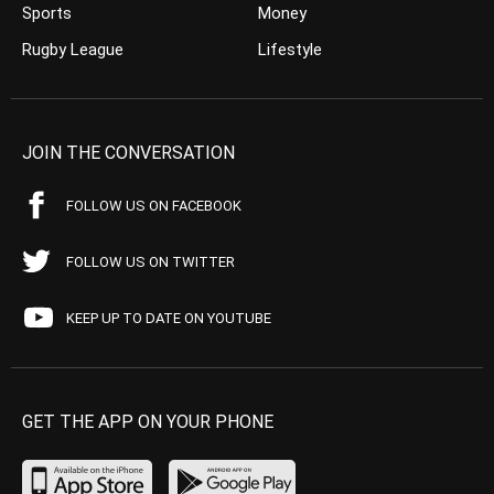
Sports
Money
Rugby League
Lifestyle
JOIN THE CONVERSATION
FOLLOW US ON FACEBOOK
FOLLOW US ON TWITTER
KEEP UP TO DATE ON YOUTUBE
GET THE APP ON YOUR PHONE