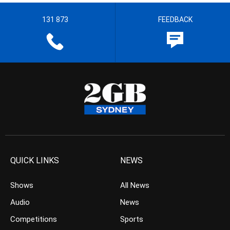
131 873
FEEDBACK
QUICK LINKS
NEWS
Shows
All News
Audio
News
Competitions
Sports