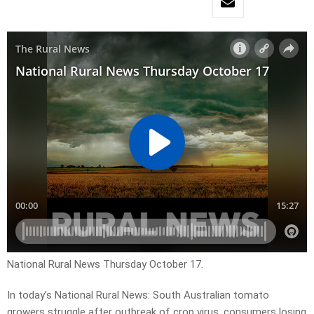
National Rural News Thursday October 17.
In today’s National Rural News: South Australian tomato
growers struggle after outbreak of crop virus, consumers losing